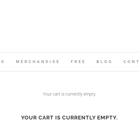
ES
MERCHANDISE
FREE
BLOG
CON
Your cart is currently empty.
YOUR CART IS CURRENTLY EMPTY.