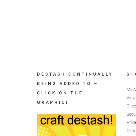
DESTASH CONTINUALLY
SH
BEING ADDED TO –
My A
CLICK ON THE
View
GRAPHIC!
Chec
Secu
Priva
Cond