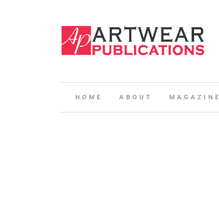
HOME
ABOUT
MAGAZIN