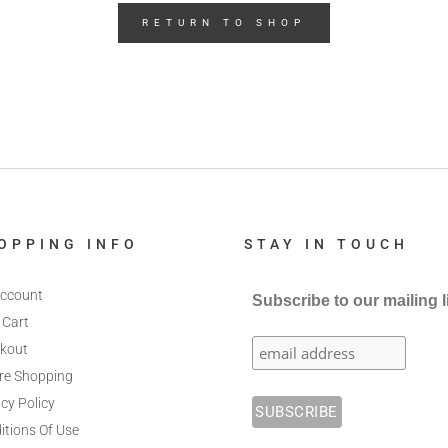
RETURN TO SHOP
OPPING INFO
STAY IN TOUCH
ccount
Subscribe to our mailing l
 Cart
kout
re Shopping
cy Policy
itions Of Use