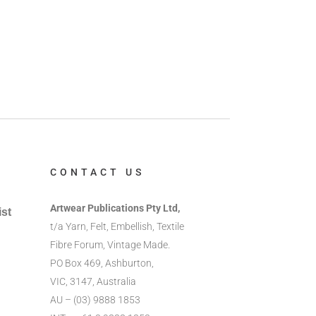
CONTACT US
Artwear Publications Pty Ltd,
ist
t/a Yarn, Felt, Embellish, Textile
Fibre Forum, Vintage Made.
PO Box 469, Ashburton,
VIC, 3147, Australia
AU – (03) 9888 1853