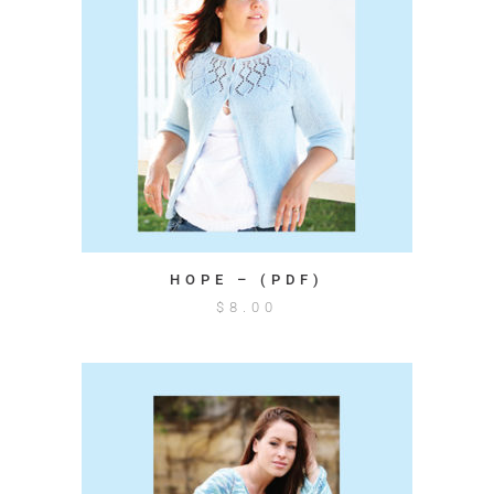
HOPE – (PDF)
$
8.00