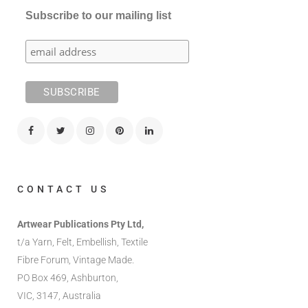
Subscribe to our mailing list
CONTACT US
Artwear Publications Pty Ltd,
t/a Yarn, Felt, Embellish, Textile
Fibre Forum, Vintage Made.
PO Box 469, Ashburton,
VIC, 3147, Australia