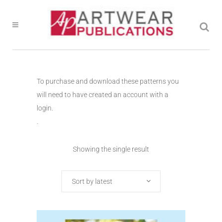
To purchase and download these patterns you
will need to have created an account with a
login.
.
Showing the single result
Sort by latest