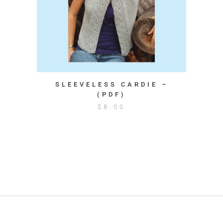
SLEEVELESS CARDIE –
(PDF)
$
8.00