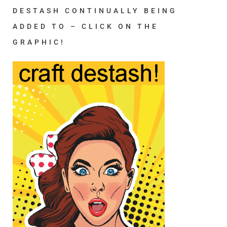
DESTASH CONTINUALLY BEING
ADDED TO – CLICK ON THE
GRAPHIC!