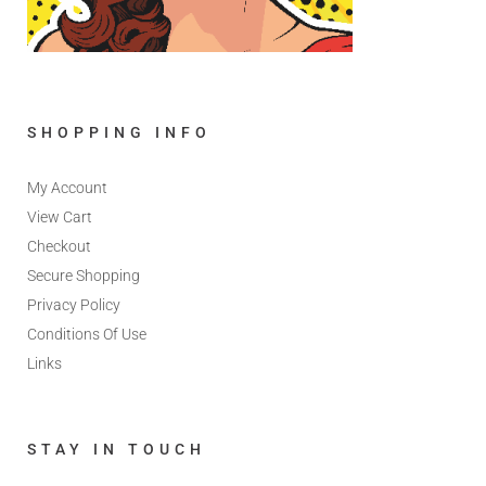
SHOPPING INFO
My Account
View Cart
Checkout
Secure Shopping
Privacy Policy
Conditions Of Use
Links
STAY IN TOUCH