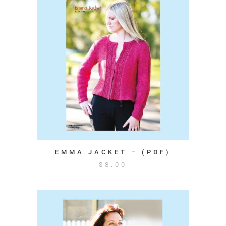
EMMA JACKET – (PDF)
$
8.00