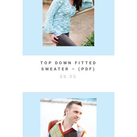
TOP DOWN FITTED
SWEATER – (PDF)
$
8.00