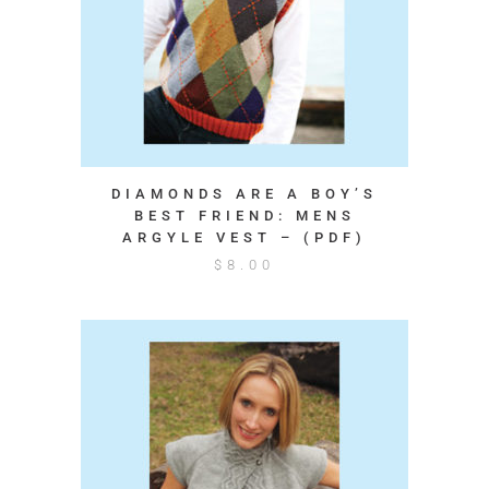
DIAMONDS ARE A BOY’S
BEST FRIEND: MENS
ARGYLE VEST – (PDF)
$
8.00