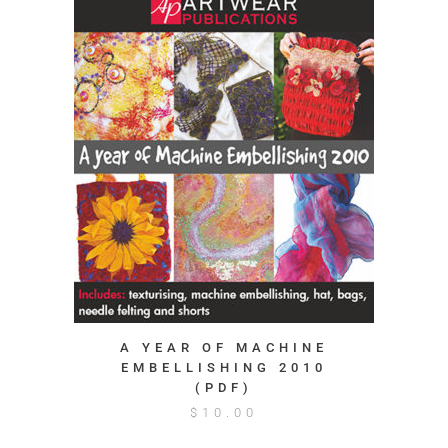
A YEAR OF MACHINE
EMBELLISHING 2010
(PDF)
$
10.00