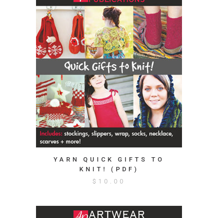
YARN QUICK GIFTS TO
KNIT! (PDF)
$
10.00