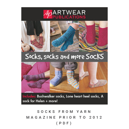
SOCKS FROM YARN
MAGAZINE PRIOR TO 2012
(PDF)