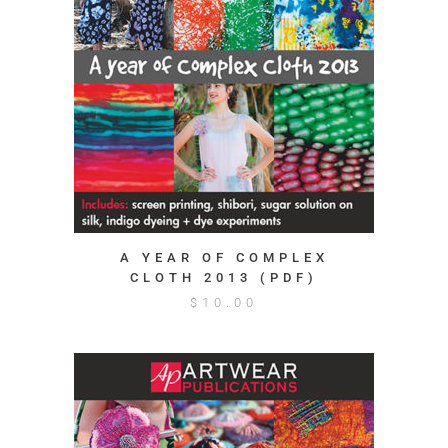
A YEAR OF COMPLEX
CLOTH 2013 (PDF)
$
10.00