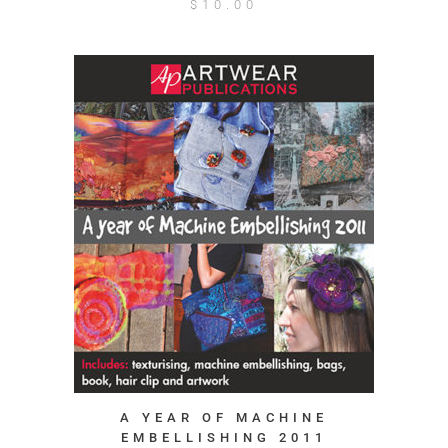
$
10.00
A YEAR OF MACHINE
EMBELLISHING 2011