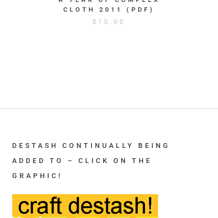
CLOTH 2011 (PDF)
$
10.00
DESTASH CONTINUALLY BEING
ADDED TO – CLICK ON THE
GRAPHIC!