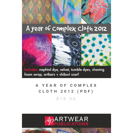
A YEAR OF COMPLEX
CLOTH 2012 (PDF)
$
10.00