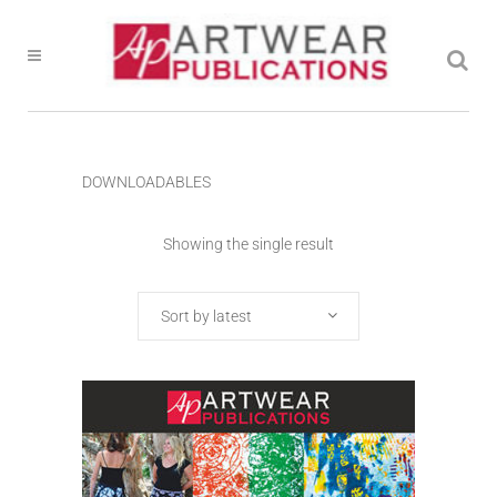
DOWNLOADABLES
Showing the single result
Sort by latest