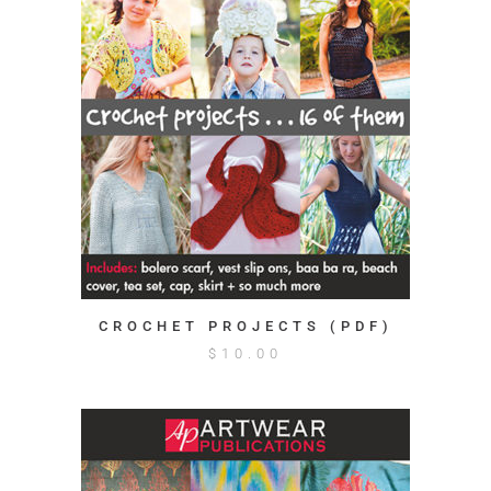
CROCHET PROJECTS (PDF)
$
10.00