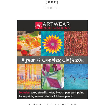
(PDF)
$
10.00
A YEAR OF COMPLEX