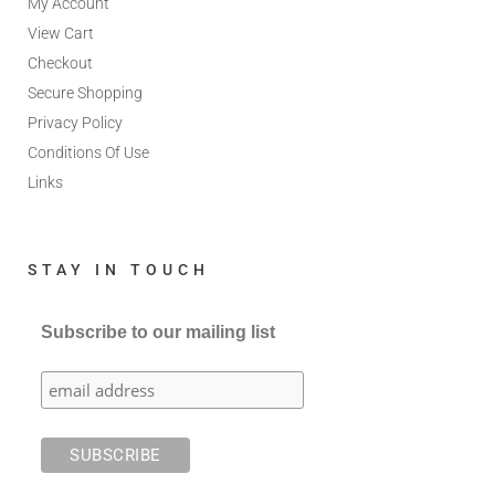
My Account
View Cart
Checkout
Secure Shopping
Privacy Policy
Conditions Of Use
Links
STAY IN TOUCH
Subscribe to our mailing list