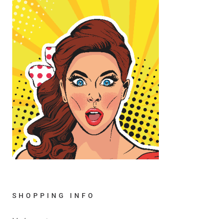
SHOPPING INFO