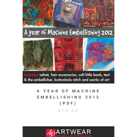
A YEAR OF MACHINE
EMBELLISHING 2012
(PDF)
$
10.00