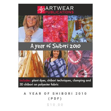
A YEAR OF SHIBORI 2010
(PDF)
$
10.00