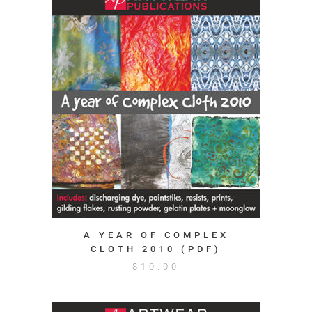
A YEAR OF COMPLEX
CLOTH 2010 (PDF)
$
10.00