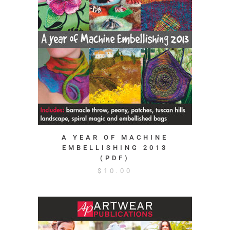
A YEAR OF MACHINE
EMBELLISHING 2013
(PDF)
$
10.00