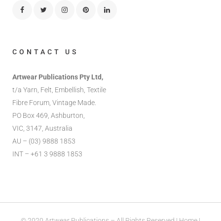
CONTACT US
Artwear Publications Pty Ltd,
t/a Yarn, Felt, Embellish, Textile
Fibre Forum, Vintage Made.
PO Box 469, Ashburton,
VIC, 3147, Australia
AU – (03) 9888 1853
INT – +61 3 9888 1853
© 2020 Artwear Publications – All Rights Reserved |
Home
|