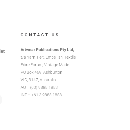
CONTACT US
Artwear Publications Pty Ltd,
ist
t/a Yarn, Felt, Embellish, Textile
Fibre Forum, Vintage Made.
PO Box 469, Ashburton,
VIC, 3147, Australia
AU – (03) 9888 1853
INT – +61 3 9888 1853