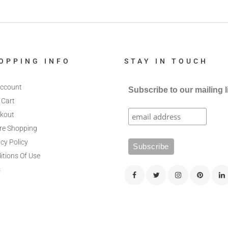
OPPING INFO
STAY IN TOUCH
ccount
Subscribe to our mailing l
 Cart
kout
re Shopping
cy Policy
itions Of Use
s