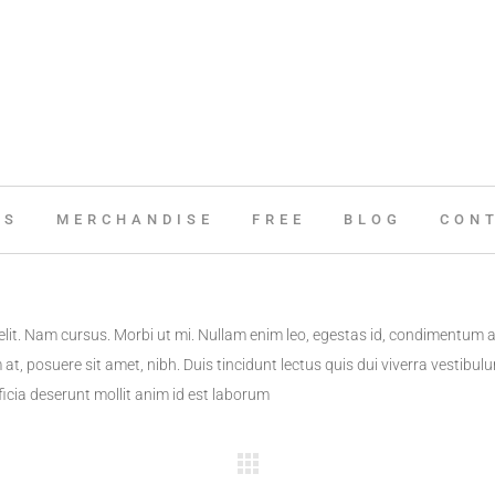
ES
MERCHANDISE
FREE
BLOG
CON
elit. Nam cursus. Morbi ut mi. Nullam enim leo, egestas id, condimentum 
t, posuere sit amet, nibh. Duis tincidunt lectus quis dui viverra vestibu
ficia deserunt mollit anim id est laborum