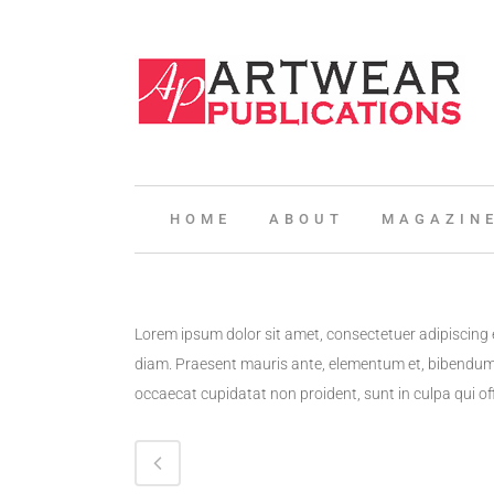
HOME
ABOUT
MAGAZIN
Lorem ipsum dolor sit amet, consectetuer adipiscing 
diam. Praesent mauris ante, elementum et, bibendum a
occaecat cupidatat non proident, sunt in culpa qui of