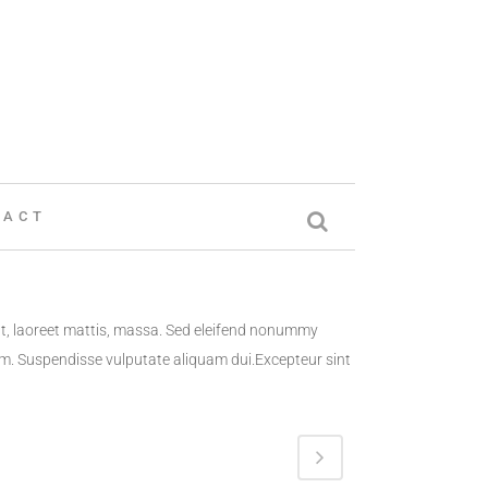
TACT
at, laoreet mattis, massa. Sed eleifend nonummy
lum. Suspendisse vulputate aliquam dui.Excepteur sint