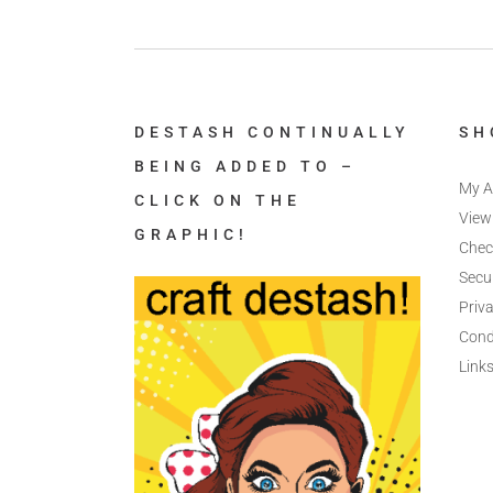
DESTASH CONTINUALLY
SH
BEING ADDED TO –
My A
CLICK ON THE
View
GRAPHIC!
Chec
Secu
Priva
Cond
Link