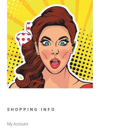
SHOPPING INFO
My Account