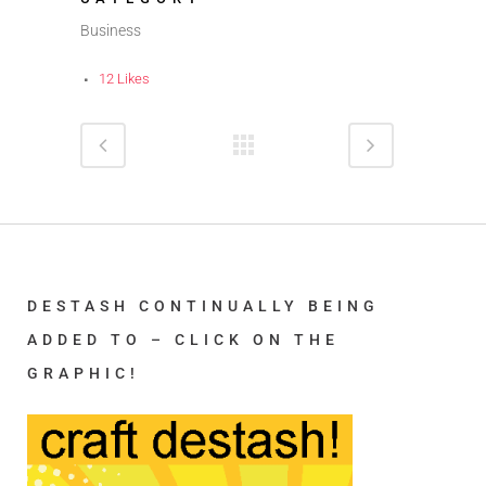
Business
12
Likes
DESTASH CONTINUALLY BEING
ADDED TO – CLICK ON THE
GRAPHIC!