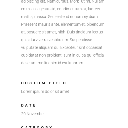
adipiscing elit. Nam cursus. Morbi ut mi. Nullam
enim leo, egestas id, condimentum at, laoreet
mattis, massa. Sed eleifend nonummy diam.
Praesent mauris ante, elementum et, bibendum
at, posuere sit amet, nibh. Duis tincidunt lectus
quis dui viverra vestibulum. Suspendisse
vulputate aliquam dui.Excepteur sint occaecat
cupidatat non proident, sunt in culpa qui officia
deserunt mollit anim id est laborum
CUSTOM FIELD
Lorem ipsum dolor sit amet
DATE
20 November
CATEGORY