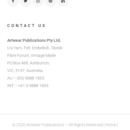
CONTACT US
Artwear Publications Pty Ltd,
t/a Yarn, Felt, Embellish, Textile
Fibre Forum, Vintage Made.
PO Box 469, Ashburton,
VIC, 3147, Australia
AU – (03) 9888 1853
INT – +61 3 9888 1853
© 2020 Artwear Publications – All Rights Reserved |
Home
|