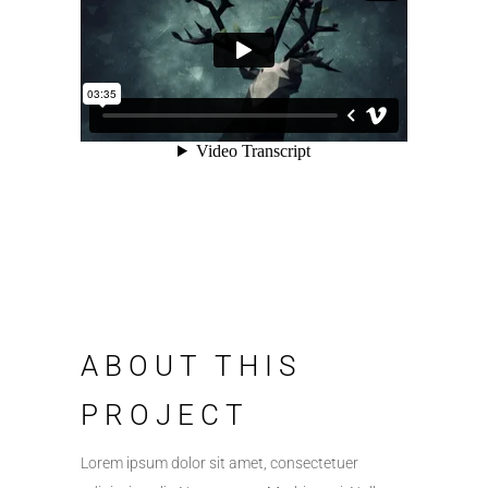
ABOUT THIS
PROJECT
Lorem ipsum dolor sit amet, consectetuer