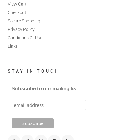
View Cart
Checkout
Secure Shopping
Privacy Policy
Conditions Of Use
Links
STAY IN TOUCH
Subscribe to our mailing list