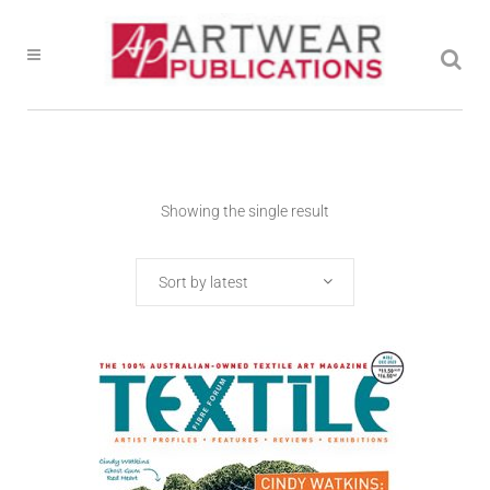
Showing the single result
Sort by latest