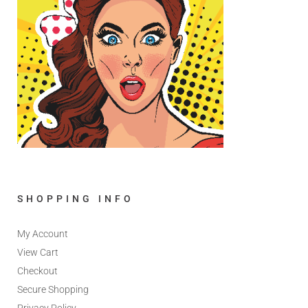
SHOPPING INFO
My Account
View Cart
Checkout
Secure Shopping