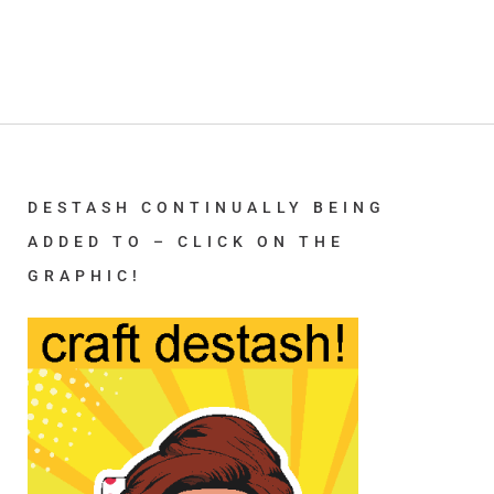
DESTASH CONTINUALLY BEING
ADDED TO – CLICK ON THE
GRAPHIC!