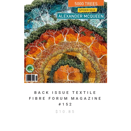
BACK ISSUE TEXTILE
FIBRE FORUM MAGAZINE
#152
$
10.85