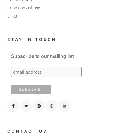
Privacy Policy
Conditions Of Use
Links
STAY IN TOUCH
Subscribe to our mailing list
CONTACT US