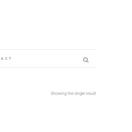
TACT
Showing the single result