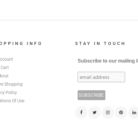
OPPING INFO
STAY IN TOUCH
ccount
Subscribe to our mailing l
 Cart
kout
re Shopping
cy Policy
itions Of Use
s