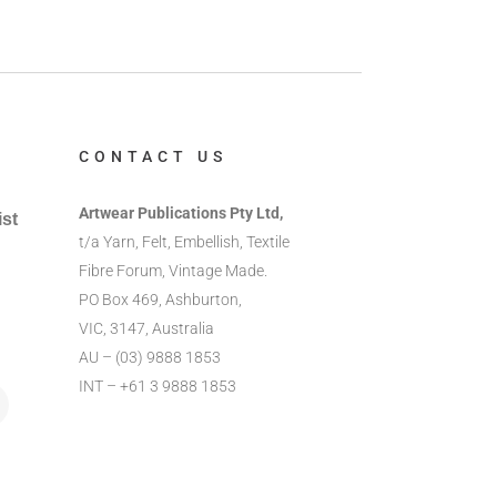
CONTACT US
Artwear Publications Pty Ltd,
ist
t/a Yarn, Felt, Embellish, Textile
Fibre Forum, Vintage Made.
PO Box 469, Ashburton,
VIC, 3147, Australia
AU – (03) 9888 1853
INT – +61 3 9888 1853