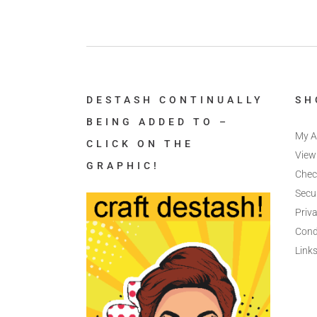
DESTASH CONTINUALLY
SH
BEING ADDED TO –
My A
CLICK ON THE
View
GRAPHIC!
Chec
Secu
Priva
Cond
Link