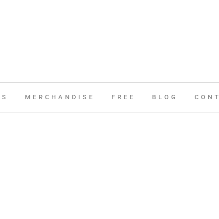
ES
MERCHANDISE
FREE
BLOG
CON