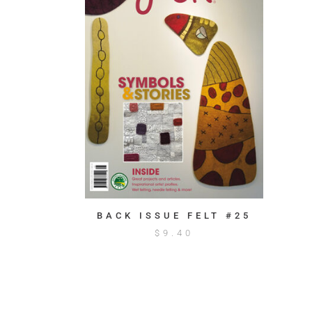
BACK ISSUE FELT #25
$
9.40