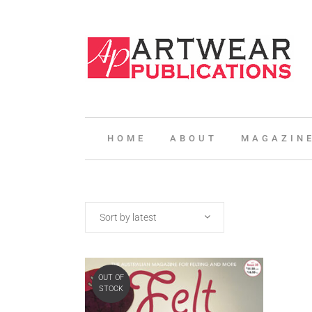
HOME
ABOUT
MAGAZIN
Sort by latest
OUT OF
STOCK