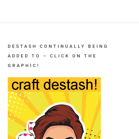
DESTASH CONTINUALLY BEING
ADDED TO – CLICK ON THE
GRAPHIC!