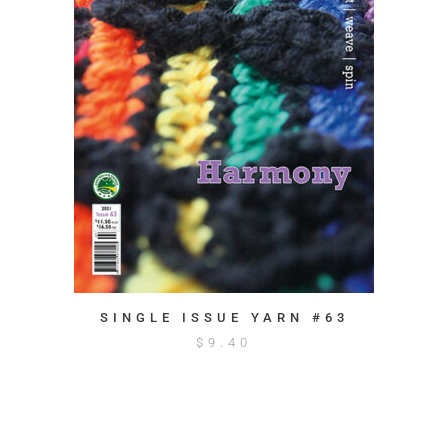
SINGLE ISSUE YARN #63
$
9.40