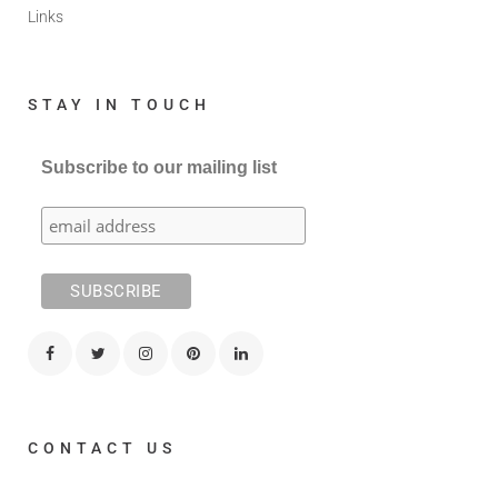
Links
STAY IN TOUCH
Subscribe to our mailing list
CONTACT US