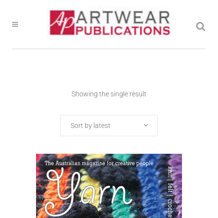
Showing the single result
Sort by latest