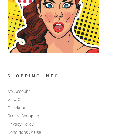
SHOPPING INFO
My Account
View Cart
Checkout
Secure Shopping
Privacy Policy
Conditions Of Use