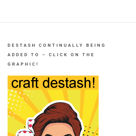
DESTASH CONTINUALLY BEING
ADDED TO – CLICK ON THE
GRAPHIC!