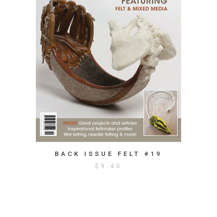
BACK ISSUE FELT #19
$
9.40