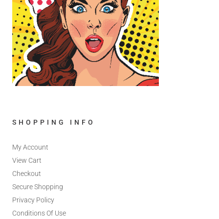
SHOPPING INFO
My Account
View Cart
Checkout
Secure Shopping
Privacy Policy
Conditions Of Use