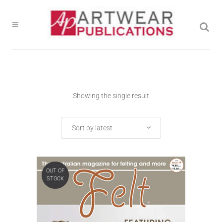
Showing the single result
Sort by latest
OUT OF
STOCK