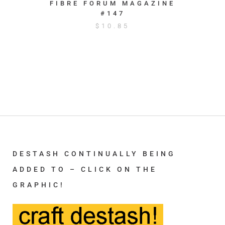
FIBRE FORUM MAGAZINE
#147
$
10.85
DESTASH CONTINUALLY BEING
ADDED TO – CLICK ON THE
GRAPHIC!