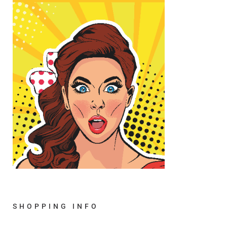
SHOPPING INFO