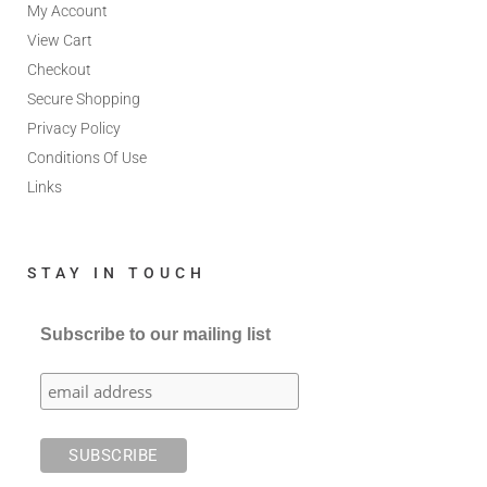
My Account
View Cart
Checkout
Secure Shopping
Privacy Policy
Conditions Of Use
Links
STAY IN TOUCH
Subscribe to our mailing list