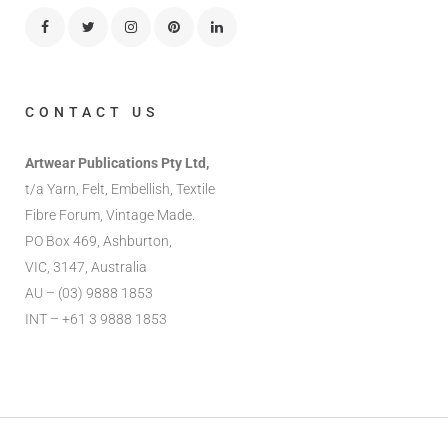
CONTACT US
Artwear Publications Pty Ltd,
t/a Yarn, Felt, Embellish, Textile
Fibre Forum, Vintage Made.
PO Box 469, Ashburton,
VIC, 3147, Australia
AU – (03) 9888 1853
INT – +61 3 9888 1853