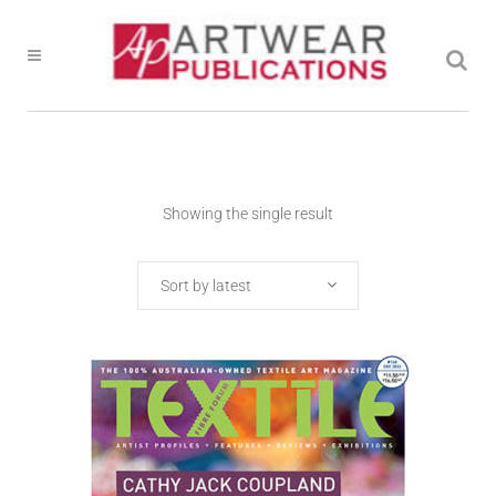
Showing the single result
Sort by latest