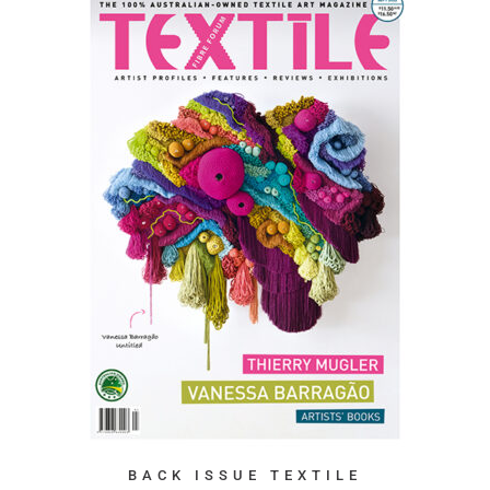
BACK ISSUE TEXTILE