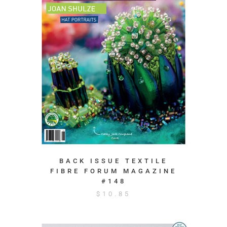
BACK ISSUE TEXTILE
FIBRE FORUM MAGAZINE
#148
$
10.85