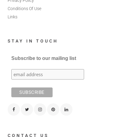
Privacy Policy
Conditions Of Use
Links
STAY IN TOUCH
Subscribe to our mailing list
CONTACT US