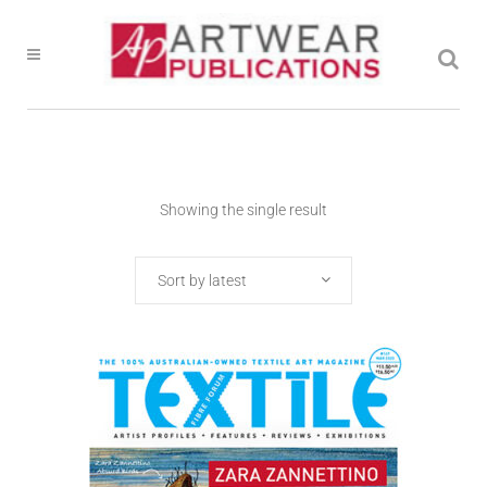
Showing the single result
Sort by latest