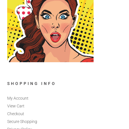
SHOPPING INFO
My Account
View Cart
Checkout
Secure Shopping