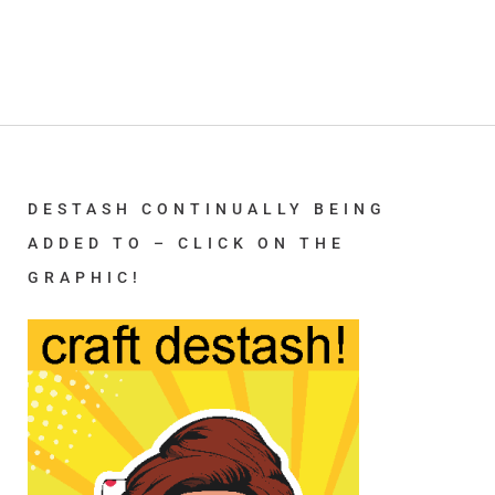
DESTASH CONTINUALLY BEING
ADDED TO – CLICK ON THE
GRAPHIC!