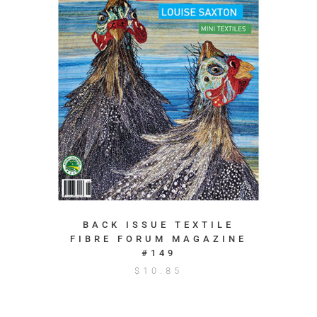
BACK ISSUE TEXTILE
FIBRE FORUM MAGAZINE
#149
$
10.85