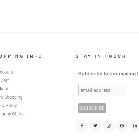
OPPING INFO
STAY IN TOUCH
ccount
Subscribe to our mailing l
 Cart
kout
re Shopping
cy Policy
itions Of Use
s