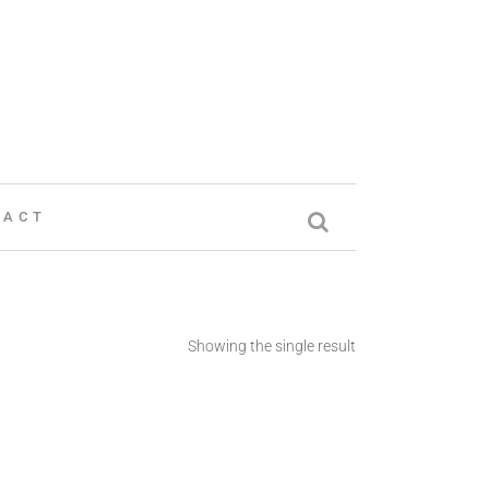
TACT
Showing the single result