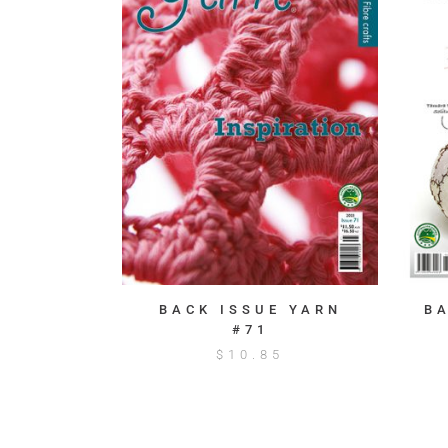
BACK ISSUE YARN
B
#71
$
10.85