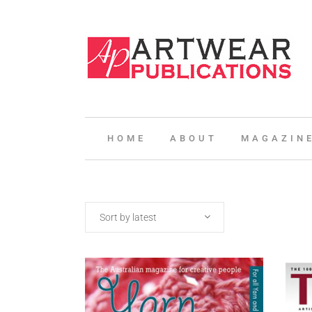
HOME
ABOUT
MAGAZIN
Sort by latest