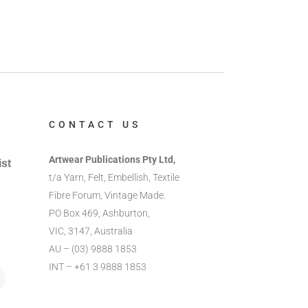
CONTACT US
Artwear Publications Pty Ltd,
ist
t/a Yarn, Felt, Embellish, Textile
Fibre Forum, Vintage Made.
PO Box 469, Ashburton,
VIC, 3147, Australia
AU – (03) 9888 1853
INT – +61 3 9888 1853