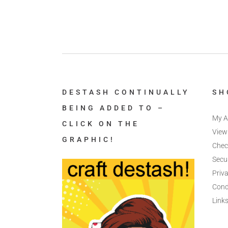
DESTASH CONTINUALLY
SH
BEING ADDED TO –
My A
CLICK ON THE
View
GRAPHIC!
Chec
Secu
Priva
Cond
Link