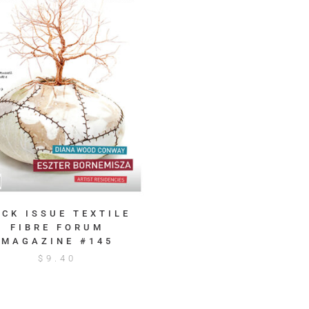
ACK ISSUE TEXTILE
FIBRE FORUM
MAGAZINE #145
$
9.40