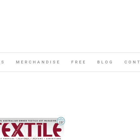
ES
MERCHANDISE
FREE
BLOG
CON