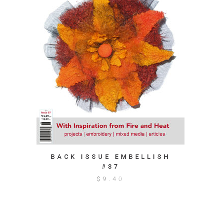
BACK ISSUE EMBELLISH
#37
$
9.40