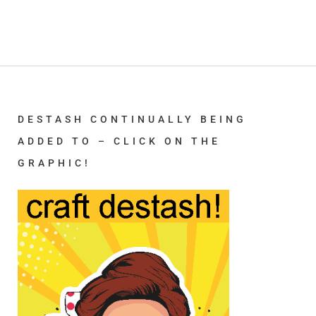
DESTASH CONTINUALLY BEING
ADDED TO – CLICK ON THE
GRAPHIC!