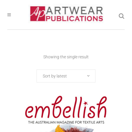
Showing the single result
Sort by latest