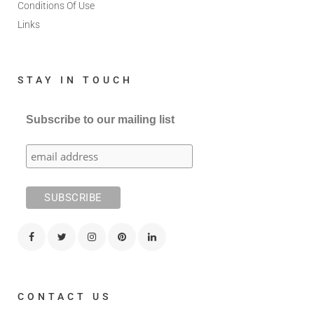
Conditions Of Use
Links
STAY IN TOUCH
Subscribe to our mailing list
CONTACT US