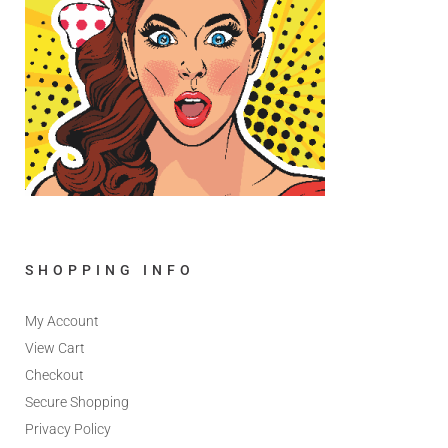
SHOPPING INFO
My Account
View Cart
Checkout
Secure Shopping
Privacy Policy