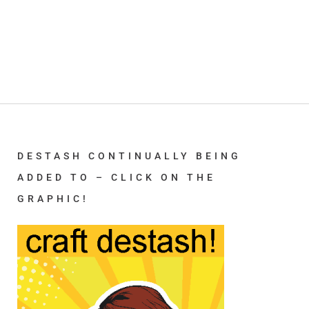
DESTASH CONTINUALLY BEING
ADDED TO – CLICK ON THE
GRAPHIC!