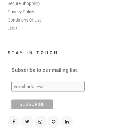
Secure Shopping
Privacy Policy
Conditions Of Use
Links
STAY IN TOUCH
Subscribe to our mailing list