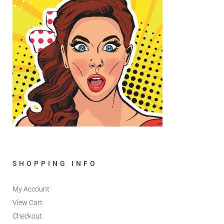
SHOPPING INFO
My Account
View Cart
Checkout