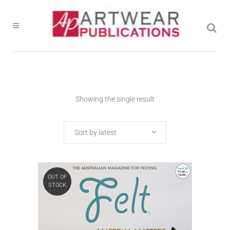
Showing the single result
Sort by latest
OUT OF
STOCK