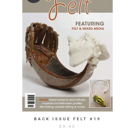
BACK ISSUE FELT #19
$
9.40