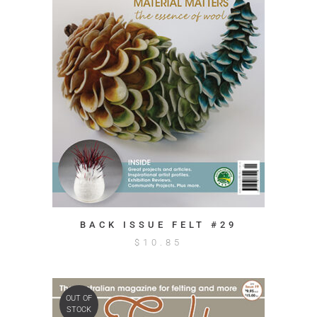
BACK ISSUE FELT #29
$
10.85
OUT OF
STOCK