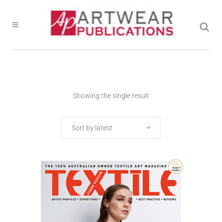
Showing the single result
Sort by latest