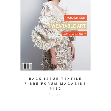
BACK ISSUE TEXTILE
FIBRE FORUM MAGAZINE
#132
$
9.40