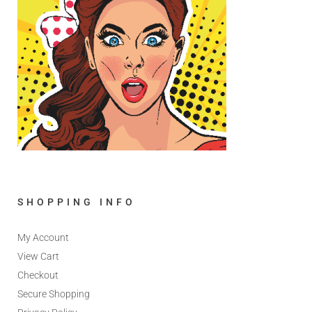
SHOPPING INFO
My Account
View Cart
Checkout
Secure Shopping