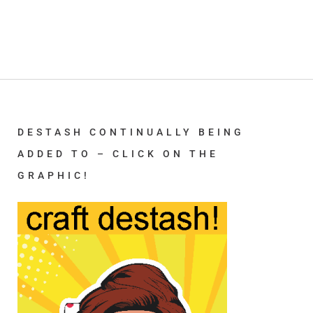
DESTASH CONTINUALLY BEING
ADDED TO – CLICK ON THE
GRAPHIC!