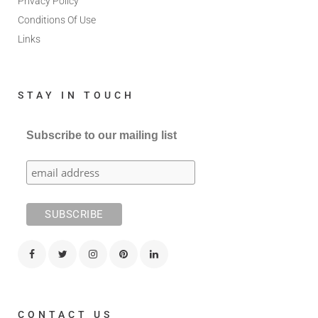
Privacy Policy
Conditions Of Use
Links
STAY IN TOUCH
Subscribe to our mailing list
CONTACT US