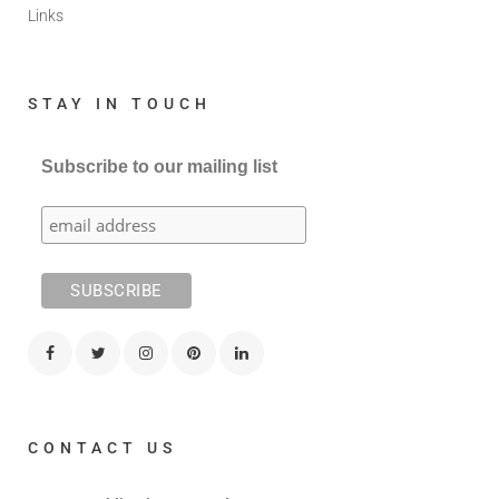
Links
STAY IN TOUCH
Subscribe to our mailing list
CONTACT US