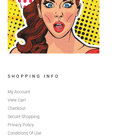
SHOPPING INFO
My Account
View Cart
Checkout
Secure Shopping
Privacy Policy
Conditions Of Use