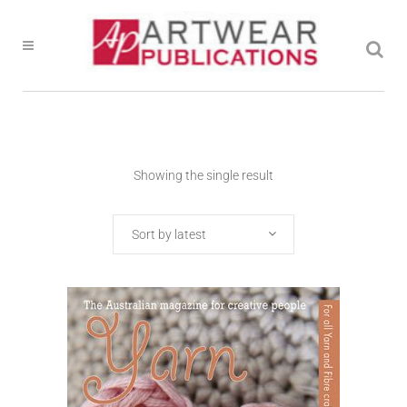
Showing the single result
Sort by latest