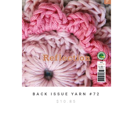
BACK ISSUE YARN #72
$
10.85