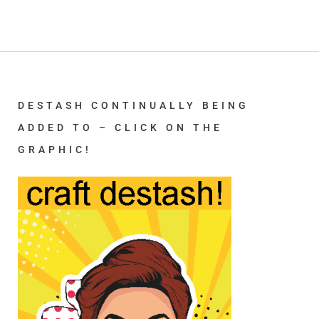
DESTASH CONTINUALLY BEING
ADDED TO – CLICK ON THE
GRAPHIC!