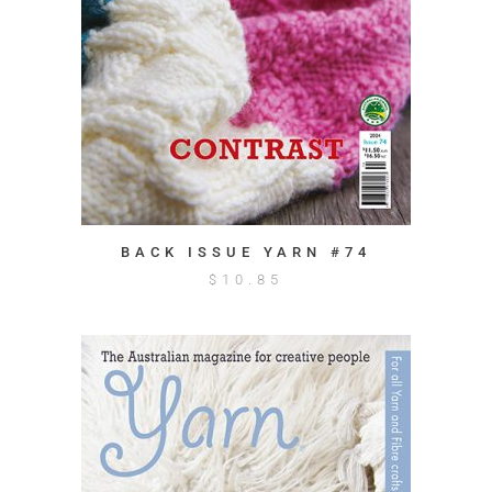
BACK ISSUE YARN #74
$
10.85