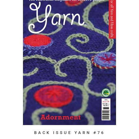
BACK ISSUE YARN #76