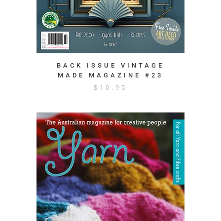
BACK ISSUE VINTAGE
MADE MAGAZINE #23
$
10.95