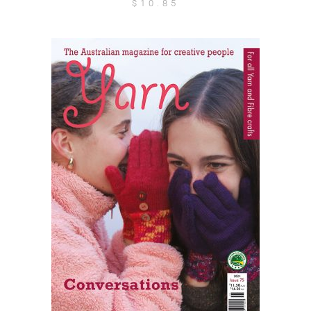
$
10.85