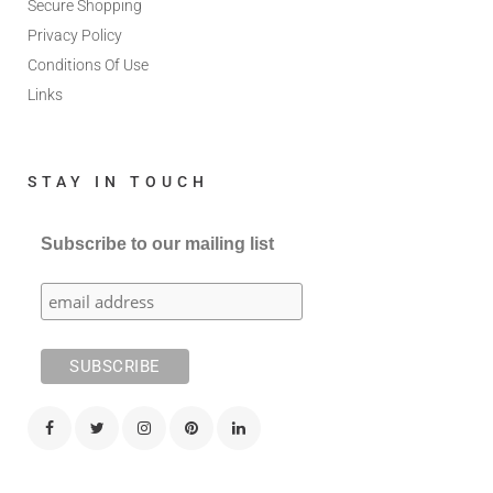
Secure Shopping
Privacy Policy
Conditions Of Use
Links
STAY IN TOUCH
Subscribe to our mailing list