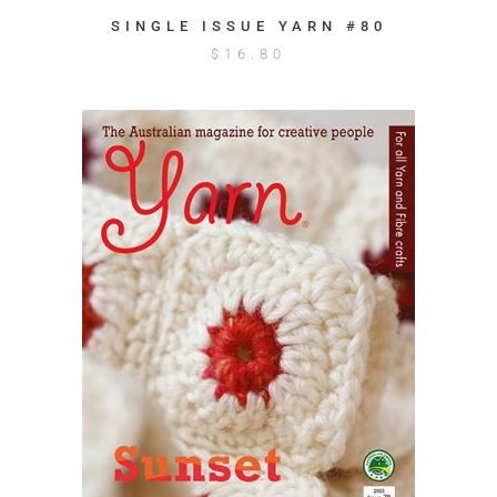
SINGLE ISSUE YARN #80
$
16.80