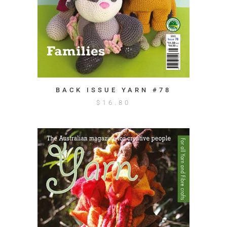
BACK ISSUE YARN #78
$
16.80