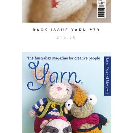
BACK ISSUE YARN #79
$
16.80