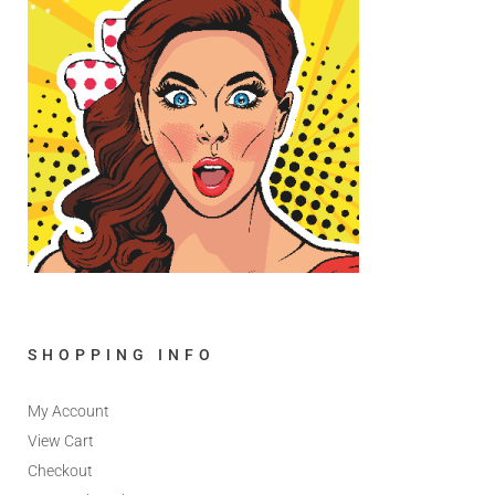
SHOPPING INFO
My Account
View Cart
Checkout