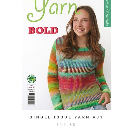
SINGLE ISSUE YARN #81
$
16.80