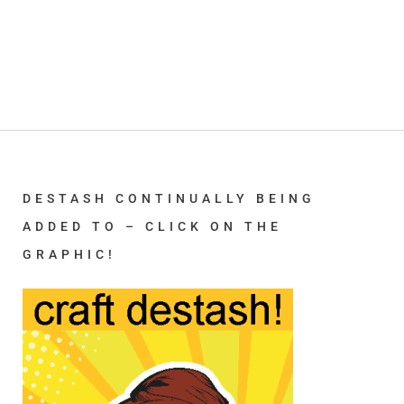
DESTASH CONTINUALLY BEING
ADDED TO – CLICK ON THE
GRAPHIC!