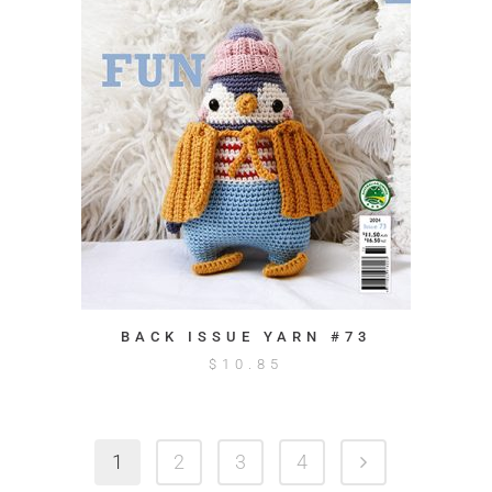
BACK ISSUE YARN #73
$
10.85
1
2
3
4