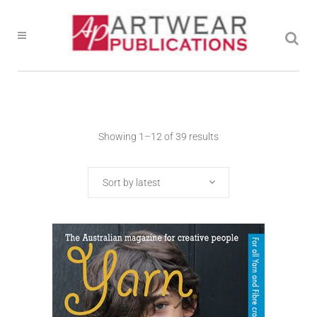
Showing 1–12 of 39 results
Sort by latest