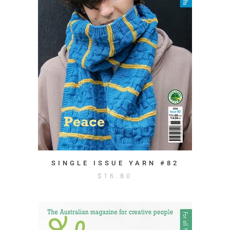
SINGLE ISSUE YARN #82
$
16.80