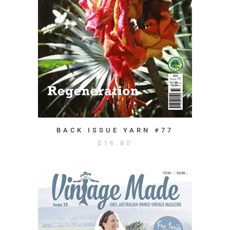
BACK ISSUE YARN #77
$
16.80