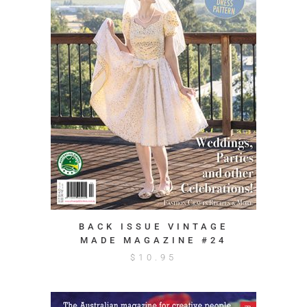
BACK ISSUE VINTAGE
MADE MAGAZINE #24
$
10.95