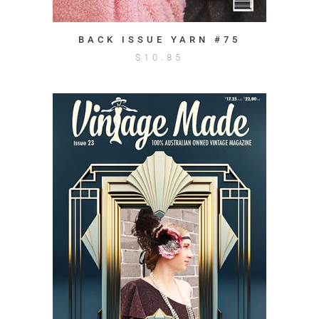
BACK ISSUE YARN #75
$
10.85