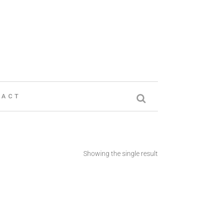
TACT
Showing the single result