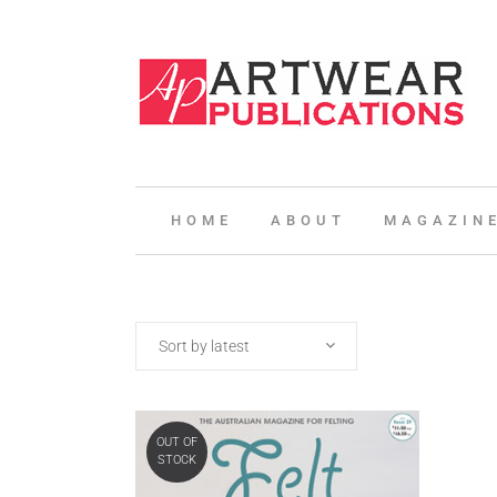
HOME
ABOUT
MAGAZIN
Sort by latest
OUT OF
STOCK