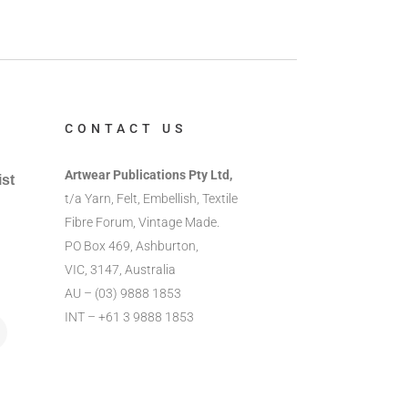
CONTACT US
Artwear Publications Pty Ltd,
ist
t/a Yarn, Felt, Embellish, Textile
Fibre Forum, Vintage Made.
PO Box 469, Ashburton,
VIC, 3147, Australia
AU – (03) 9888 1853
INT – +61 3 9888 1853