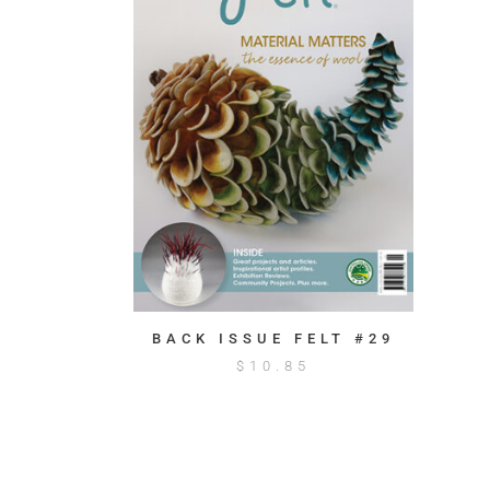
BACK ISSUE FELT #29
$
10.85