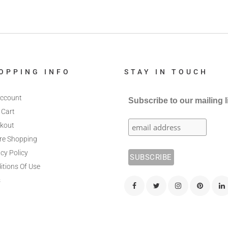
OPPING INFO
STAY IN TOUCH
ccount
Subscribe to our mailing l
 Cart
kout
re Shopping
cy Policy
itions Of Use
s