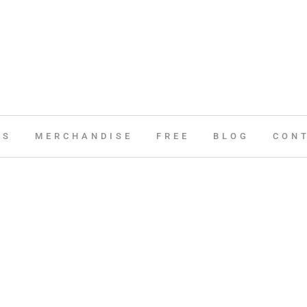
ES
MERCHANDISE
FREE
BLOG
CON