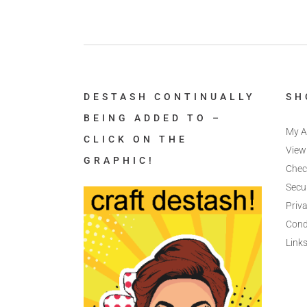
DESTASH CONTINUALLY
SH
BEING ADDED TO –
My A
CLICK ON THE
View
GRAPHIC!
Chec
Secu
Priva
Cond
Link