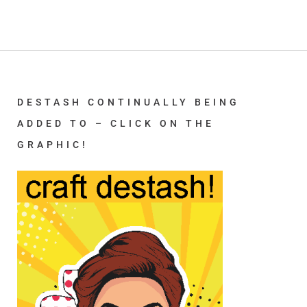
DESTASH CONTINUALLY BEING
ADDED TO – CLICK ON THE
GRAPHIC!