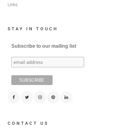
Links
STAY IN TOUCH
Subscribe to our mailing list
CONTACT US