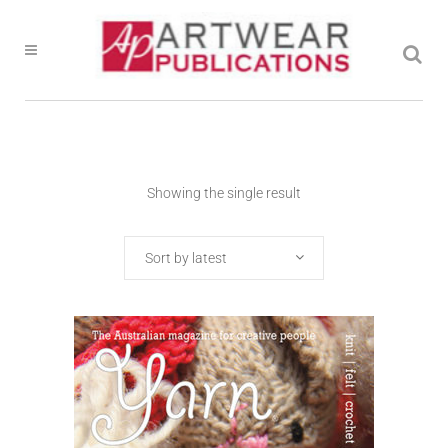
Showing the single result
Sort by latest