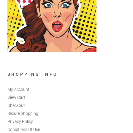
SHOPPING INFO
My Account
View Cart
Checkout
Secure Shopping
Privacy Policy
Conditions Of Use