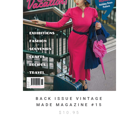
BACK ISSUE VINTAGE
MADE MAGAZINE #15
$
10.95