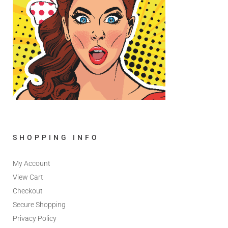
SHOPPING INFO
My Account
View Cart
Checkout
Secure Shopping
Privacy Policy