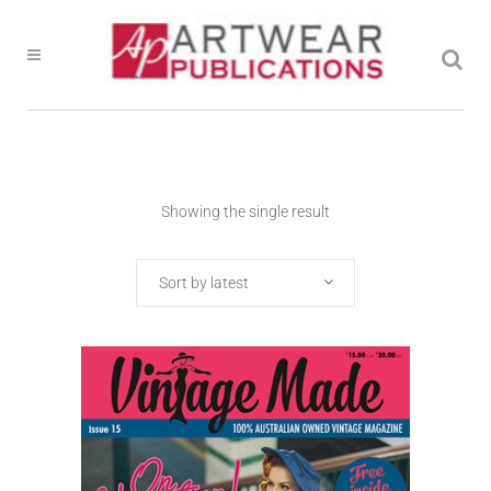
Showing the single result
Sort by latest