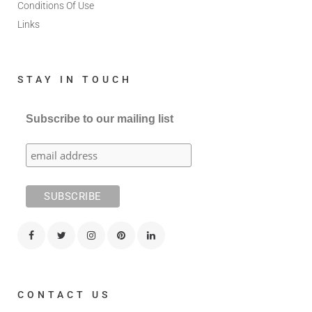
Conditions Of Use
Links
STAY IN TOUCH
Subscribe to our mailing list
CONTACT US