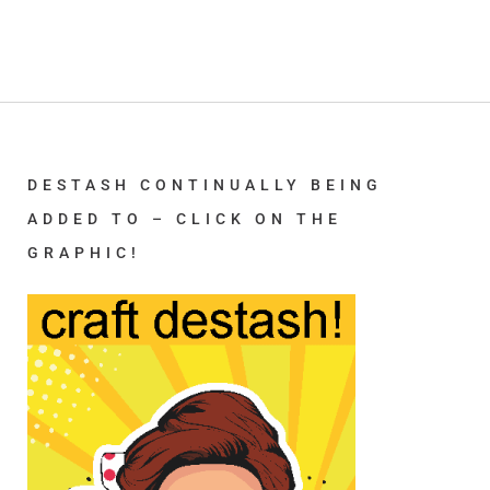
DESTASH CONTINUALLY BEING
ADDED TO – CLICK ON THE
GRAPHIC!