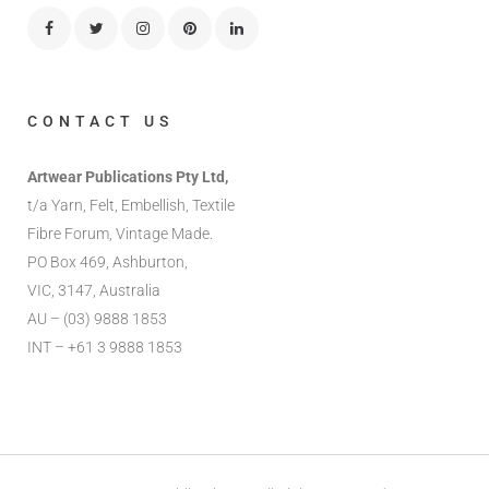
CONTACT US
Artwear Publications Pty Ltd,
t/a Yarn, Felt, Embellish, Textile
Fibre Forum, Vintage Made.
PO Box 469, Ashburton,
VIC, 3147, Australia
AU – (03) 9888 1853
INT – +61 3 9888 1853