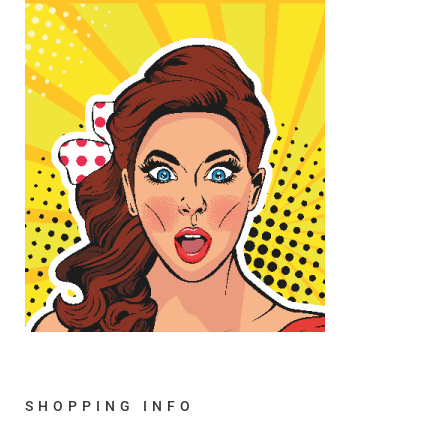
SHOPPING INFO