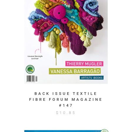
BACK ISSUE TEXTILE
FIBRE FORUM MAGAZINE
#147
$
10.85