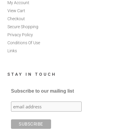
My Account
View Cart
Checkout
Secure Shopping
Privacy Policy
Conditions Of Use
Links
STAY IN TOUCH
Subscribe to our mailing list