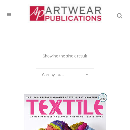
Showing the single result
Sort by latest