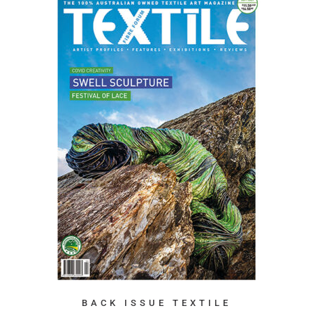
BACK ISSUE TEXTILE