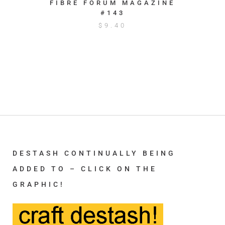
FIBRE FORUM MAGAZINE
#143
$
9.40
DESTASH CONTINUALLY BEING
ADDED TO – CLICK ON THE
GRAPHIC!