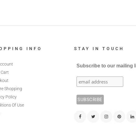
OPPING INFO
STAY IN TOUCH
ccount
Subscribe to our mailing l
 Cart
kout
re Shopping
cy Policy
itions Of Use
s