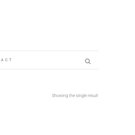
TACT
Showing the single result