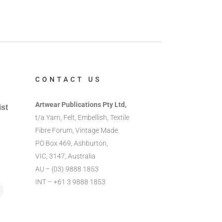
CONTACT US
Artwear Publications Pty Ltd,
ist
t/a Yarn, Felt, Embellish, Textile
Fibre Forum, Vintage Made.
PO Box 469, Ashburton,
VIC, 3147, Australia
AU – (03) 9888 1853
INT – +61 3 9888 1853