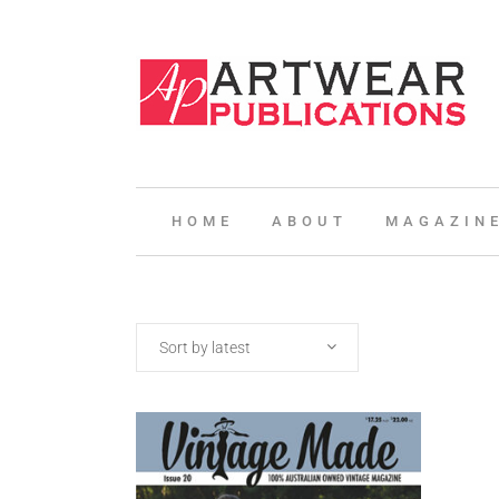
HOME
ABOUT
MAGAZIN
Sort by latest