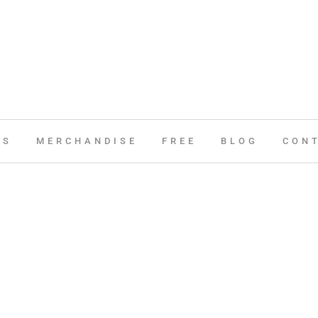
ES
MERCHANDISE
FREE
BLOG
CON