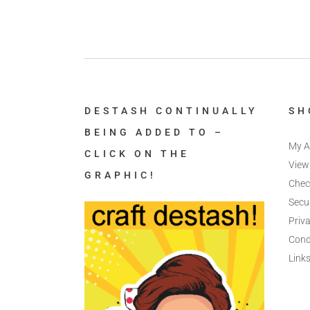
DESTASH CONTINUALLY
SH
BEING ADDED TO –
My A
CLICK ON THE
View
GRAPHIC!
Chec
Secu
Priva
Cond
Link