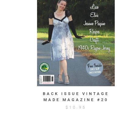
BACK ISSUE VINTAGE
MADE MAGAZINE #20
$
10.95