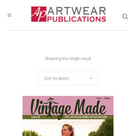
Showing the single result
Sort by latest