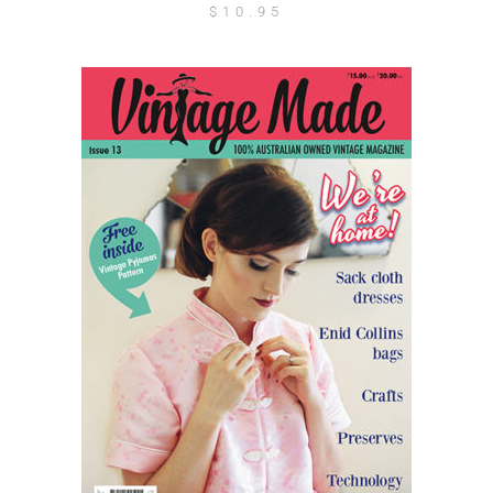
$
10.95