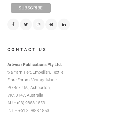
CONTACT US
Artwear Publications Pty Ltd,
t/a Yarn, Felt, Embellish, Textile
Fibre Forum, Vintage Made.
PO Box 469, Ashburton,
VIC, 3147, Australia
AU – (03) 9888 1853
INT – +61 3 9888 1853