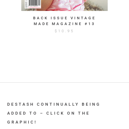
BACK ISSUE VINTAGE
MADE MAGAZINE #13
$
10.95
DESTASH CONTINUALLY BEING
ADDED TO – CLICK ON THE
GRAPHIC!