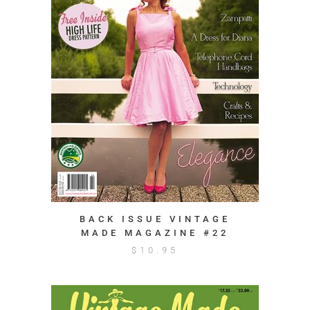
BACK ISSUE VINTAGE
MADE MAGAZINE #22
$
10.95