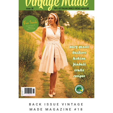
BACK ISSUE VINTAGE
MADE MAGAZINE #18