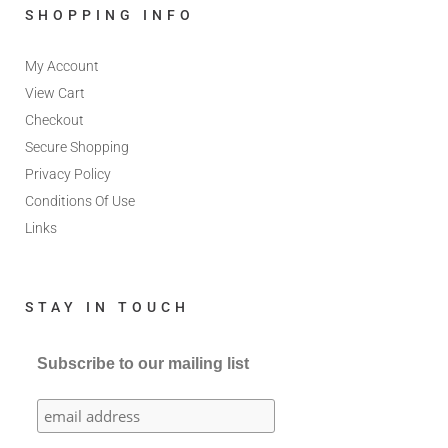
SHOPPING INFO
My Account
View Cart
Checkout
Secure Shopping
Privacy Policy
Conditions Of Use
Links
STAY IN TOUCH
Subscribe to our mailing list