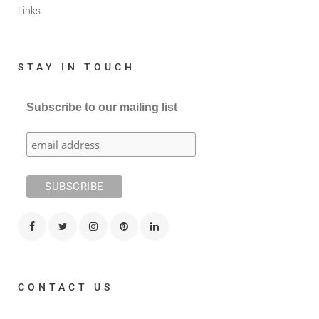
Links
STAY IN TOUCH
Subscribe to our mailing list
CONTACT US