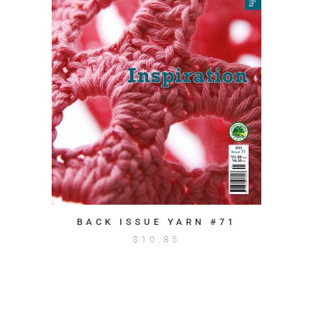
BACK ISSUE YARN #71
$
10.85