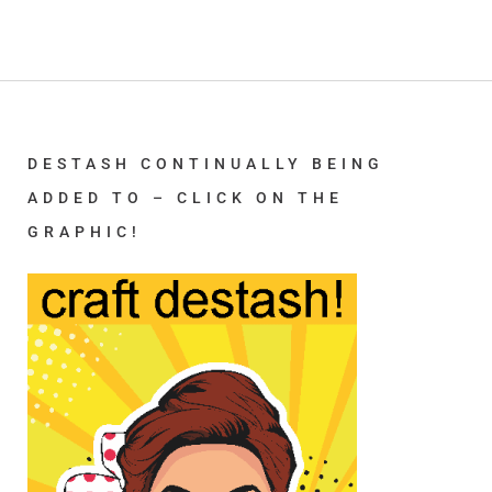
DESTASH CONTINUALLY BEING
ADDED TO – CLICK ON THE
GRAPHIC!