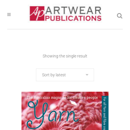
Showing the single result
Sort by latest