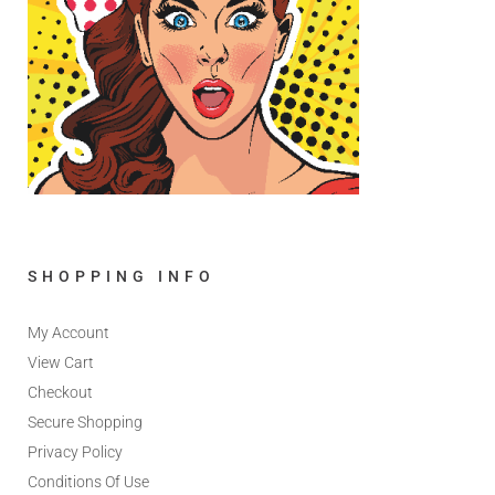
SHOPPING INFO
My Account
View Cart
Checkout
Secure Shopping
Privacy Policy
Conditions Of Use