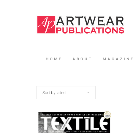
HOME
ABOUT
MAGAZIN
Sort by latest