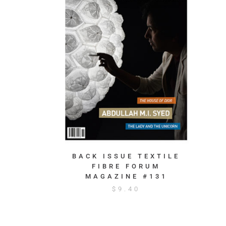
BACK ISSUE TEXTILE
FIBRE FORUM
MAGAZINE #131
$
9.40