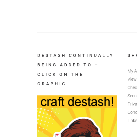
DESTASH CONTINUALLY
SH
BEING ADDED TO –
My A
CLICK ON THE
View
GRAPHIC!
Chec
Secu
Priva
Cond
Link