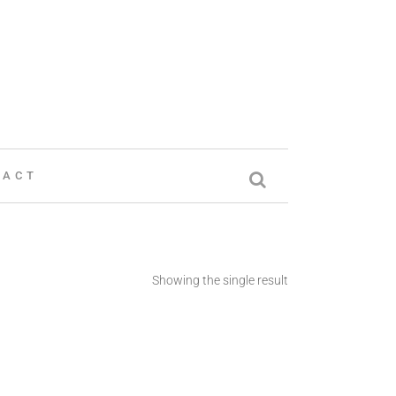
TACT
Showing the single result