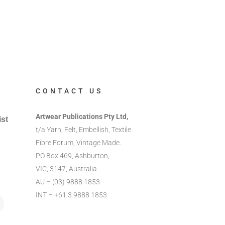
CONTACT US
Artwear Publications Pty Ltd,
ist
t/a Yarn, Felt, Embellish, Textile
Fibre Forum, Vintage Made.
PO Box 469, Ashburton,
VIC, 3147, Australia
AU – (03) 9888 1853
INT – +61 3 9888 1853