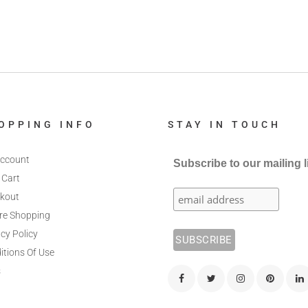
OPPING INFO
STAY IN TOUCH
ccount
Subscribe to our mailing l
 Cart
kout
re Shopping
cy Policy
itions Of Use
s