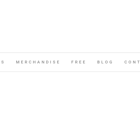
ES
MERCHANDISE
FREE
BLOG
CON