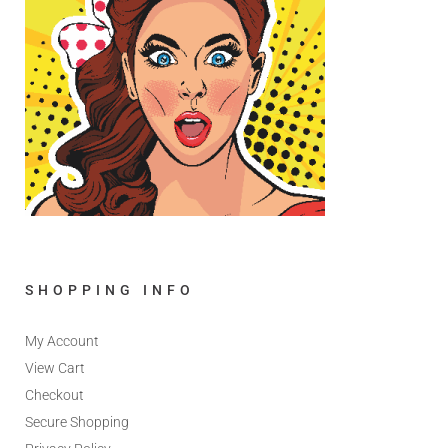
SHOPPING INFO
My Account
View Cart
Checkout
Secure Shopping