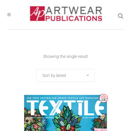
Showing the single result
Sort by latest