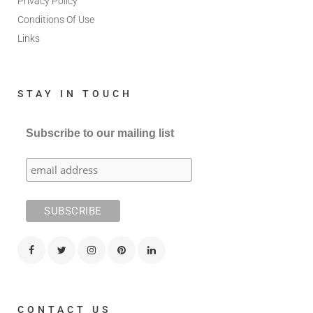
Privacy Policy
Conditions Of Use
Links
STAY IN TOUCH
Subscribe to our mailing list
CONTACT US