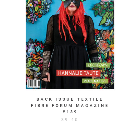
BACK ISSUE TEXTILE
FIBRE FORUM MAGAZINE
#139
$
9.40