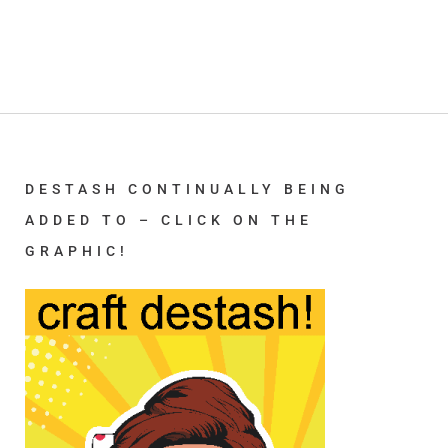
DESTASH CONTINUALLY BEING
ADDED TO – CLICK ON THE
GRAPHIC!