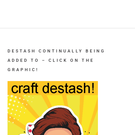
DESTASH CONTINUALLY BEING
ADDED TO – CLICK ON THE
GRAPHIC!