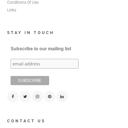
Conditions Of Use
Links
STAY IN TOUCH
Subscribe to our mailing list
CONTACT US