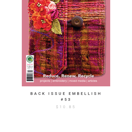
BACK ISSUE EMBELLISH
#53
$
10.85