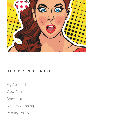
SHOPPING INFO
My Account
View Cart
Checkout
Secure Shopping
Privacy Policy