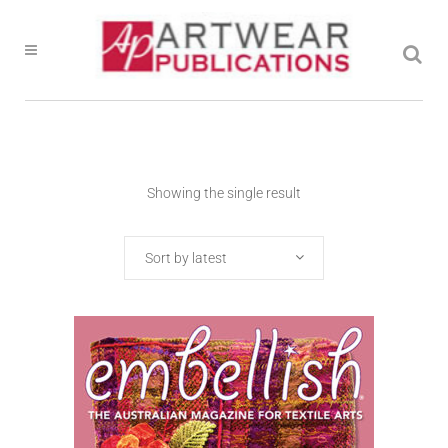
Showing the single result
Sort by latest