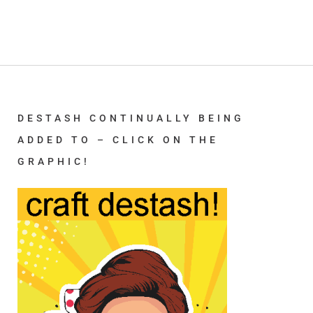
DESTASH CONTINUALLY BEING
ADDED TO – CLICK ON THE
GRAPHIC!