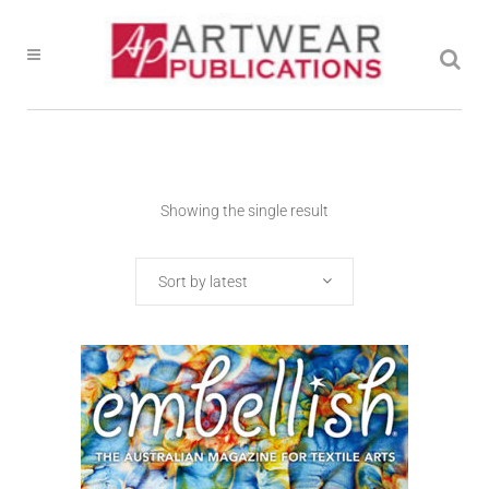
Showing the single result
Sort by latest