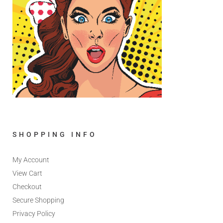
SHOPPING INFO
My Account
View Cart
Checkout
Secure Shopping
Privacy Policy