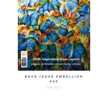
BACK ISSUE EMBELLISH
#43
$
9.40