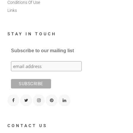
Conditions Of Use
Links
STAY IN TOUCH
Subscribe to our mailing list
CONTACT US