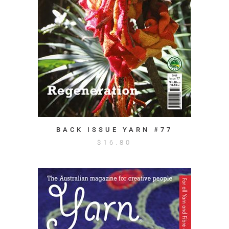
BACK ISSUE YARN #77
$
16.80