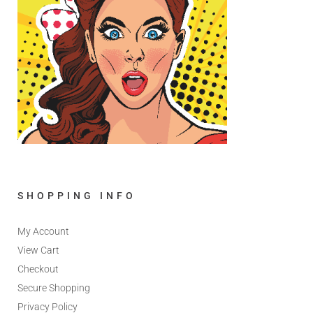
SHOPPING INFO
My Account
View Cart
Checkout
Secure Shopping
Privacy Policy