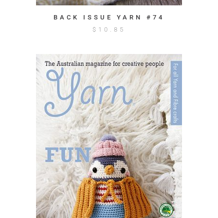
BACK ISSUE YARN #74
$
10.85