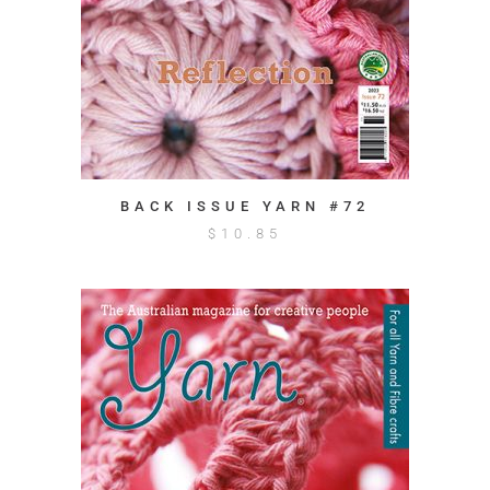
BACK ISSUE YARN #72
$
10.85