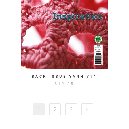
BACK ISSUE YARN #71
$
10.85
1
2
3