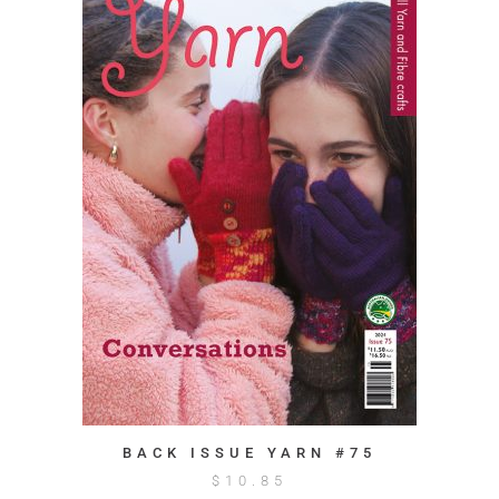
BACK ISSUE YARN #75
$
10.85