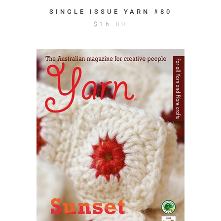
SINGLE ISSUE YARN #80
$
16.80