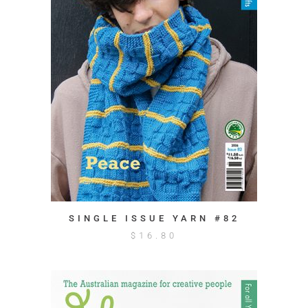
SINGLE ISSUE YARN #82
$
16.80