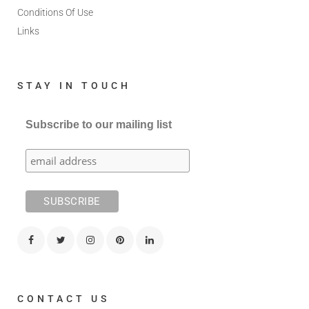
Conditions Of Use
Links
STAY IN TOUCH
Subscribe to our mailing list
CONTACT US