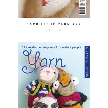
BACK ISSUE YARN #79
$
16.80