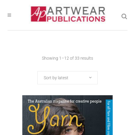
Showing 1–12 of 33 results
Sort by latest