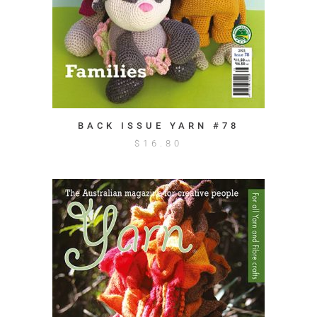
BACK ISSUE YARN #78
$
16.80