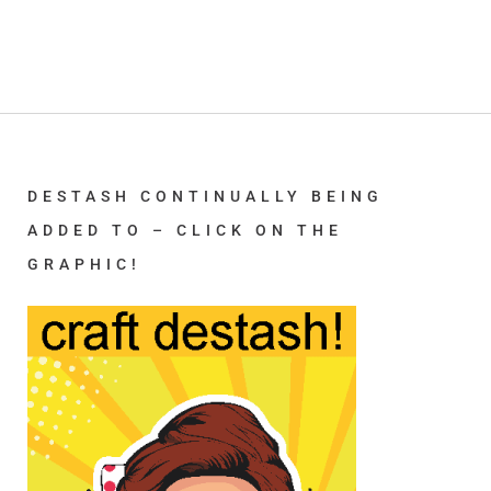
DESTASH CONTINUALLY BEING
ADDED TO – CLICK ON THE
GRAPHIC!