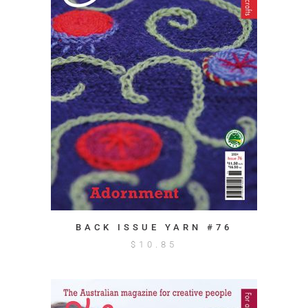
BACK ISSUE YARN #76
$
10.85