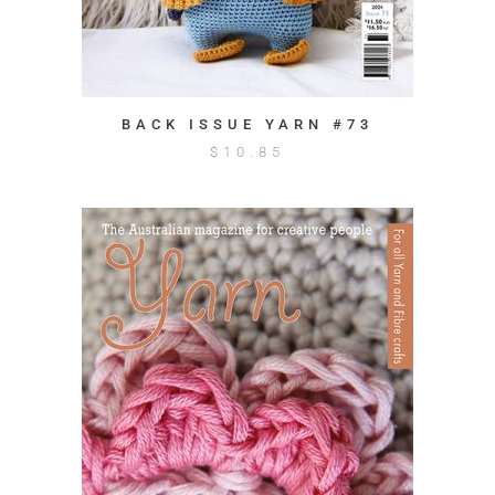
BACK ISSUE YARN #73
$
10.85