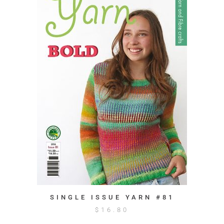
SINGLE ISSUE YARN #81
$
16.80