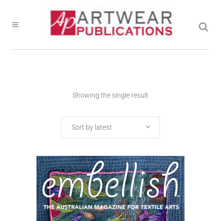
Showing the single result
Sort by latest