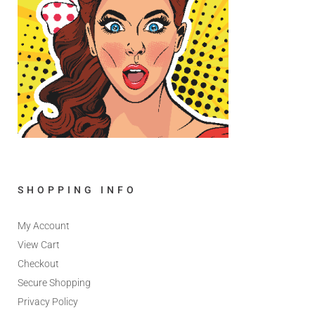
SHOPPING INFO
My Account
View Cart
Checkout
Secure Shopping
Privacy Policy