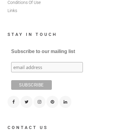
Conditions Of Use
Links
STAY IN TOUCH
Subscribe to our mailing list
CONTACT US