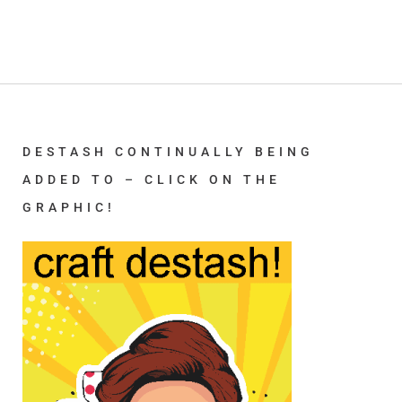
DESTASH CONTINUALLY BEING
ADDED TO – CLICK ON THE
GRAPHIC!