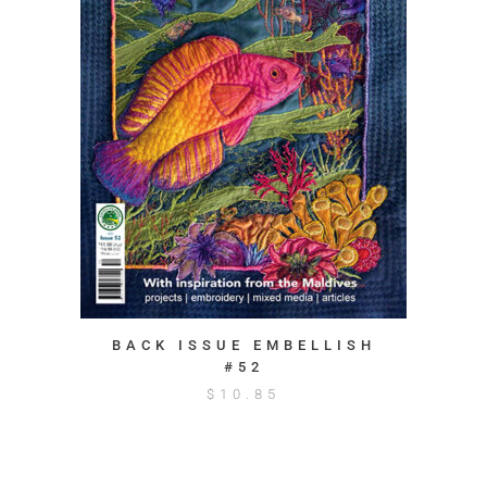
BACK ISSUE EMBELLISH
#52
$
10.85