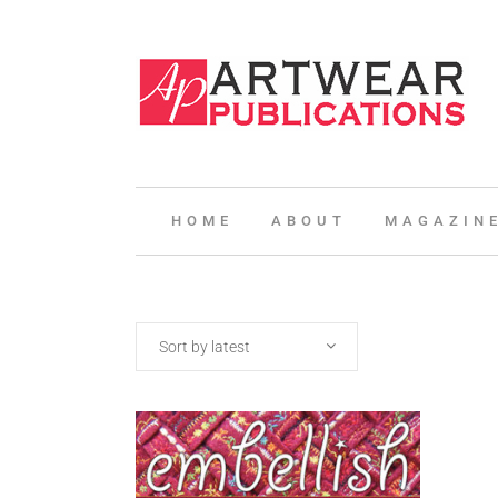
HOME
ABOUT
MAGAZIN
Sort by latest