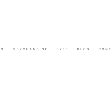
ES
MERCHANDISE
FREE
BLOG
CON