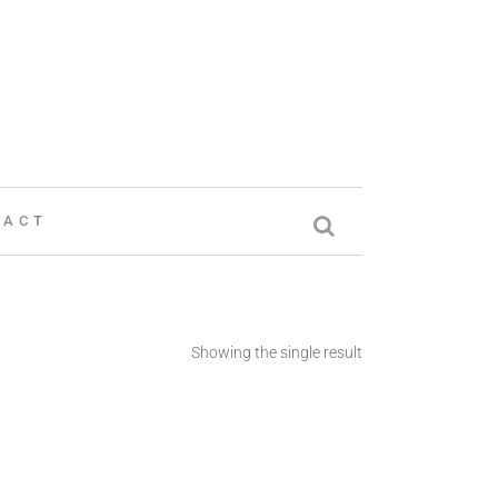
TACT
Showing the single result