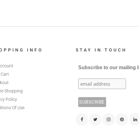
OPPING INFO
STAY IN TOUCH
ccount
Subscribe to our mailing l
 Cart
kout
re Shopping
cy Policy
itions Of Use
s