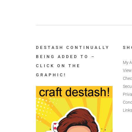
DESTASH CONTINUALLY
SH
BEING ADDED TO –
My A
CLICK ON THE
View
GRAPHIC!
Chec
Secu
Priva
Cond
Link