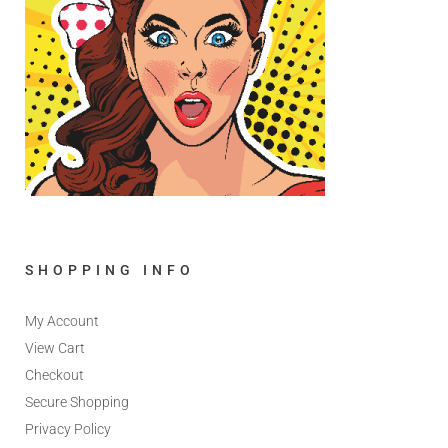
SHOPPING INFO
My Account
View Cart
Checkout
Secure Shopping
Privacy Policy