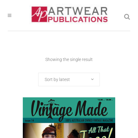
Showing the single result
Sort by latest