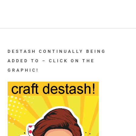
DESTASH CONTINUALLY BEING
ADDED TO – CLICK ON THE
GRAPHIC!