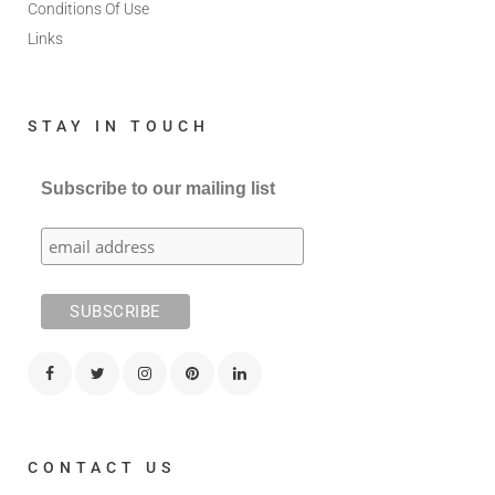
Conditions Of Use
Links
STAY IN TOUCH
Subscribe to our mailing list
CONTACT US