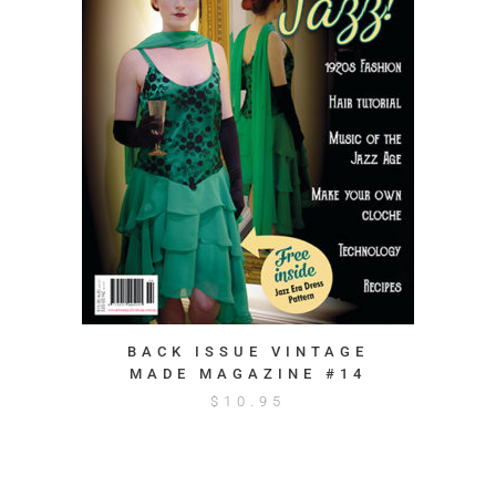
BACK ISSUE VINTAGE
MADE MAGAZINE #14
$
10.95