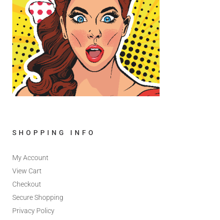
SHOPPING INFO
My Account
View Cart
Checkout
Secure Shopping
Privacy Policy