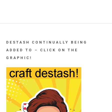
DESTASH CONTINUALLY BEING
ADDED TO – CLICK ON THE
GRAPHIC!