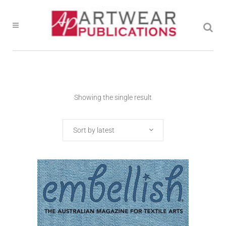
Showing the single result
Sort by latest