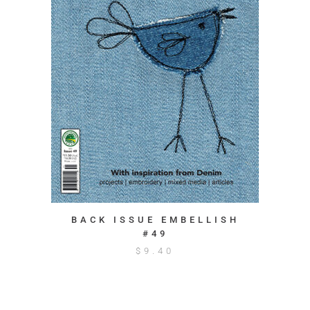
BACK ISSUE EMBELLISH
#49
$
9.40