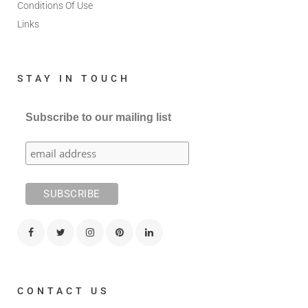
Conditions Of Use
Links
STAY IN TOUCH
Subscribe to our mailing list
CONTACT US