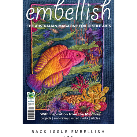
BACK ISSUE EMBELLISH