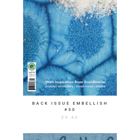
BACK ISSUE EMBELLISH
#50
$
9.40