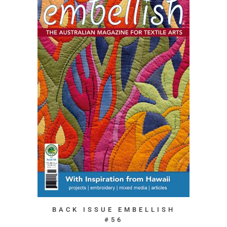
BACK ISSUE EMBELLISH
#56