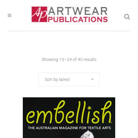
Showing 13–24 of 45 results
Sort by latest