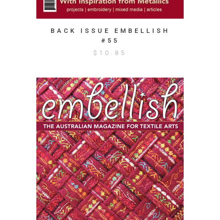
BACK ISSUE EMBELLISH
#55
$
10.85