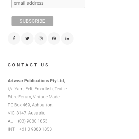
CONTACT US
Artwear Publications Pty Ltd,
t/a Yarn, Felt, Embellish, Textile
Fibre Forum, Vintage Made.
PO Box 469, Ashburton,
VIC, 3147, Australia
AU – (03) 9888 1853
INT – +61 3 9888 1853