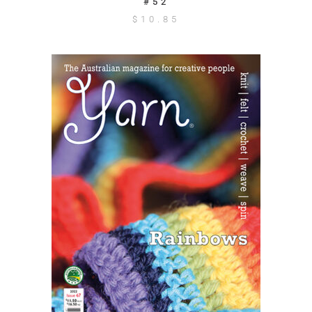
#52
$
10.85