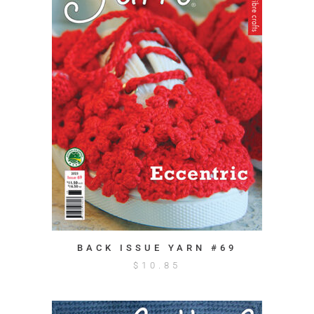
BACK ISSUE YARN #69
$
10.85