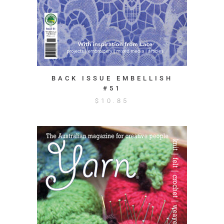
BACK ISSUE EMBELLISH
#51
$
10.85