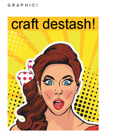
GRAPHIC!