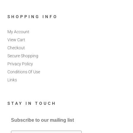
SHOPPING INFO
My Account
View Cart
Checkout
Secure Shopping
Privacy Policy
Conditions Of Use
Links
STAY IN TOUCH
Subscribe to our mailing list