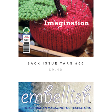
BACK ISSUE YARN #66
$
9.40