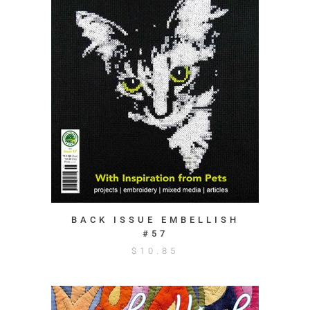
BACK ISSUE EMBELLISH
#57
$
10.85