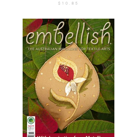
$
10.85