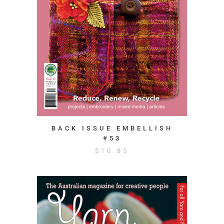
BACK ISSUE EMBELLISH
#53
$
10.85