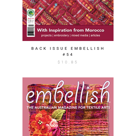
BACK ISSUE EMBELLISH
#54
$
10.85