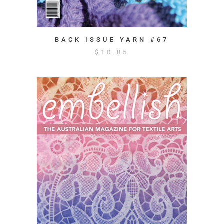
BACK ISSUE YARN #67
$
10.85