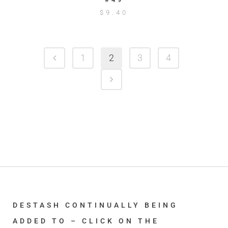
$
9.40
1
2
3
4
DESTASH CONTINUALLY BEING
ADDED TO – CLICK ON THE