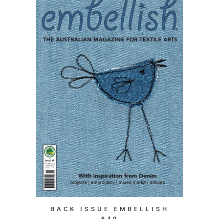
BACK ISSUE EMBELLISH
#49