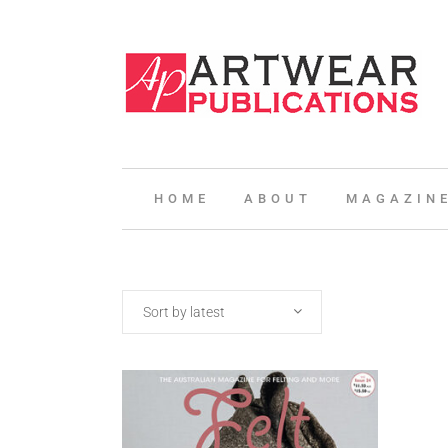
HOME
ABOUT
MAGAZIN
Sort by latest