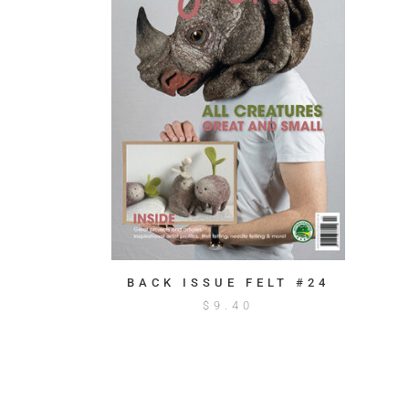
BACK ISSUE FELT #24
$
9.40