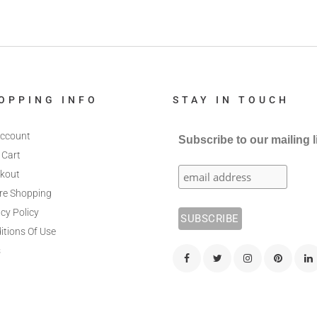
OPPING INFO
STAY IN TOUCH
ccount
Subscribe to our mailing l
 Cart
kout
re Shopping
cy Policy
itions Of Use
s