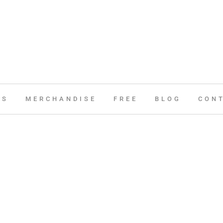
ES
MERCHANDISE
FREE
BLOG
CON