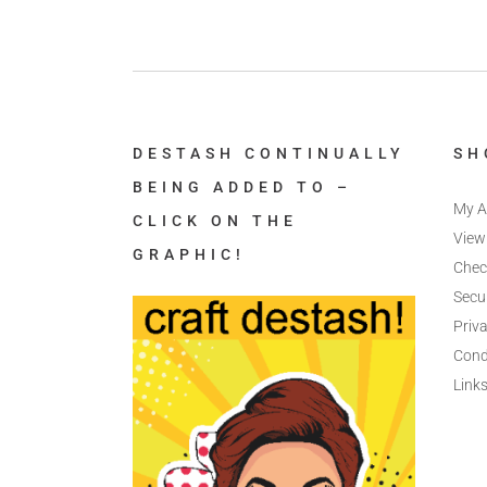
DESTASH CONTINUALLY
SH
BEING ADDED TO –
My A
CLICK ON THE
View
GRAPHIC!
Chec
Secu
Priva
Cond
Link