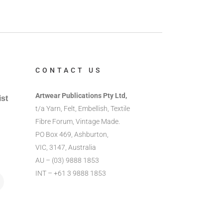
CONTACT US
Artwear Publications Pty Ltd,
ist
t/a Yarn, Felt, Embellish, Textile
Fibre Forum, Vintage Made.
PO Box 469, Ashburton,
VIC, 3147, Australia
AU – (03) 9888 1853
INT – +61 3 9888 1853