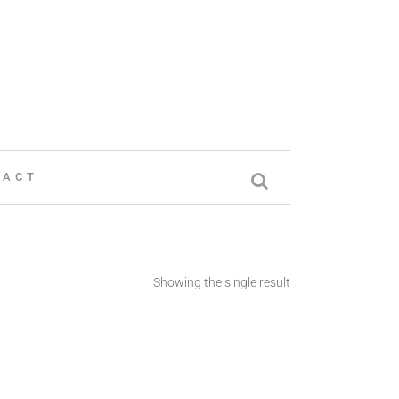
TACT
Showing the single result