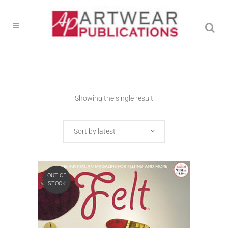
Showing the single result
Sort by latest
OUT OF
STOCK