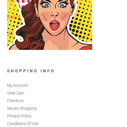
SHOPPING INFO
My Account
View Cart
Checkout
Secure Shopping
Privacy Policy
Conditions Of Use