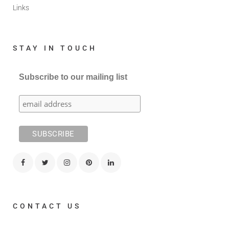
Links
STAY IN TOUCH
Subscribe to our mailing list
CONTACT US