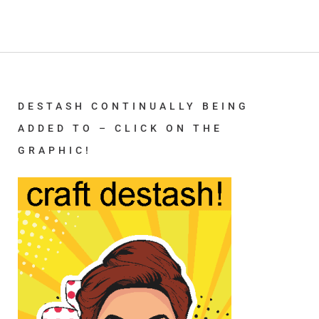
DESTASH CONTINUALLY BEING
ADDED TO – CLICK ON THE
GRAPHIC!