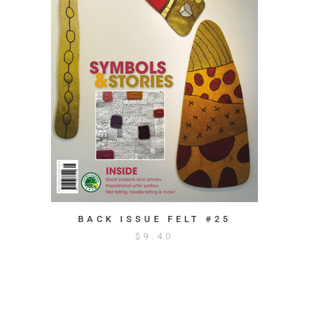
BACK ISSUE FELT #25
$
9.40