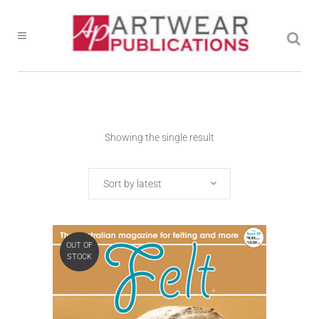
Showing the single result
Sort by latest
OUT OF
STOCK