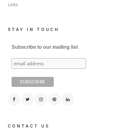
Links
STAY IN TOUCH
Subscribe to our mailing list
CONTACT US