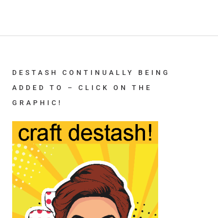
DESTASH CONTINUALLY BEING
ADDED TO – CLICK ON THE
GRAPHIC!