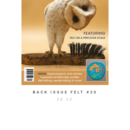
BACK ISSUE FELT #20
$
8.50