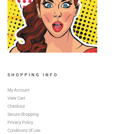
SHOPPING INFO
My Account
View Cart
Checkout
Secure Shopping
Privacy Policy
Conditions Of Use