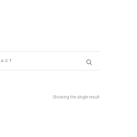
TACT
Showing the single result