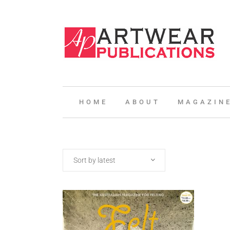
HOME
ABOUT
MAGAZIN
Sort by latest