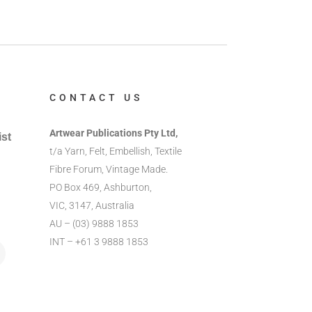
CONTACT US
Artwear Publications Pty Ltd,
ist
t/a Yarn, Felt, Embellish, Textile
Fibre Forum, Vintage Made.
PO Box 469, Ashburton,
VIC, 3147, Australia
AU – (03) 9888 1853
INT – +61 3 9888 1853