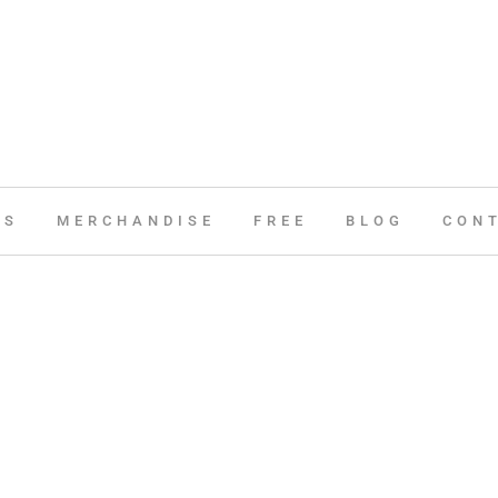
ES
MERCHANDISE
FREE
BLOG
CON