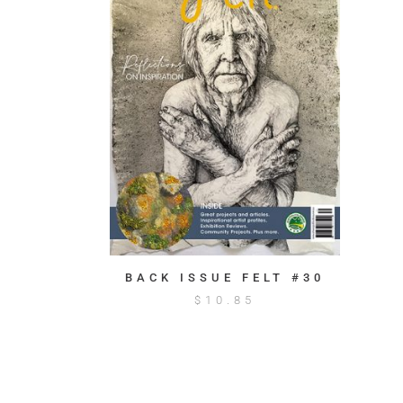
BACK ISSUE FELT #30
$
10.85