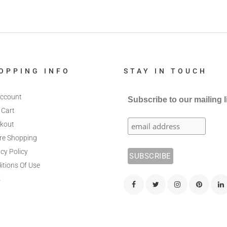
OPPING INFO
STAY IN TOUCH
ccount
Subscribe to our mailing l
 Cart
kout
re Shopping
cy Policy
itions Of Use
s