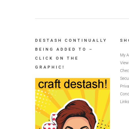
DESTASH CONTINUALLY
SH
BEING ADDED TO –
My A
CLICK ON THE
View
GRAPHIC!
Chec
Secu
Priva
Cond
Link