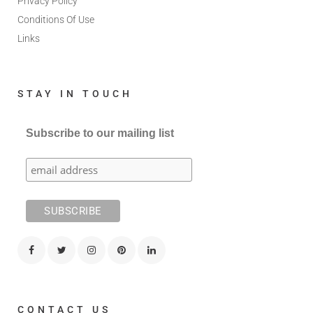
Privacy Policy
Conditions Of Use
Links
STAY IN TOUCH
Subscribe to our mailing list
CONTACT US