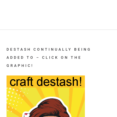
DESTASH CONTINUALLY BEING
ADDED TO – CLICK ON THE
GRAPHIC!