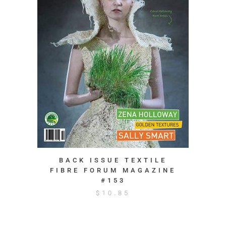
BACK ISSUE TEXTILE
FIBRE FORUM MAGAZINE
#153
$
10.85