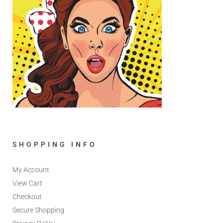
SHOPPING INFO
My Account
View Cart
Checkout
Secure Shopping