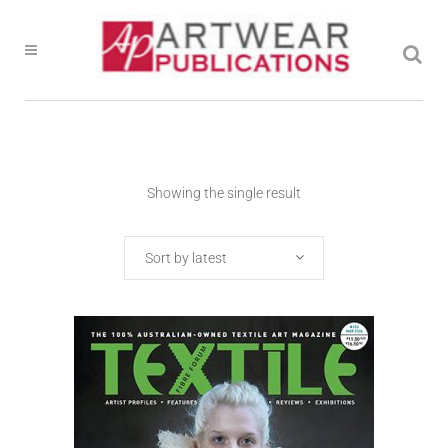
Showing the single result
Sort by latest