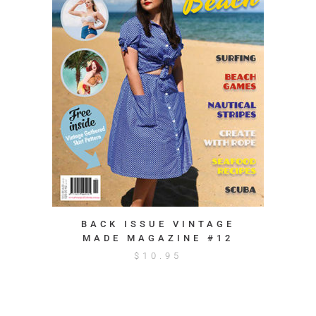
BACK ISSUE VINTAGE
MADE MAGAZINE #12
$
10.95