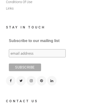
Conditions Of Use
Links
STAY IN TOUCH
Subscribe to our mailing list
CONTACT US