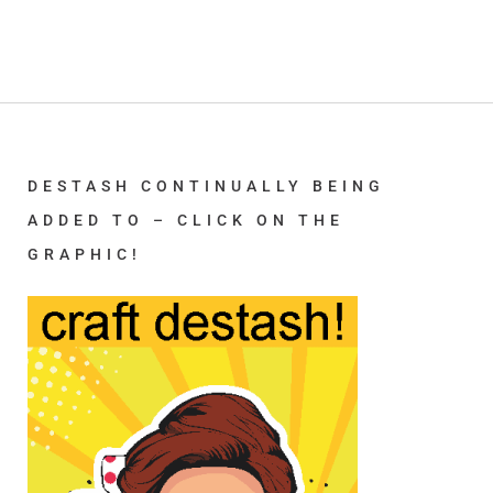
DESTASH CONTINUALLY BEING
ADDED TO – CLICK ON THE
GRAPHIC!