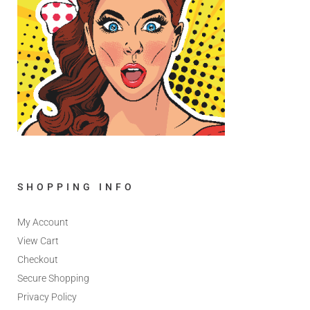
SHOPPING INFO
My Account
View Cart
Checkout
Secure Shopping
Privacy Policy