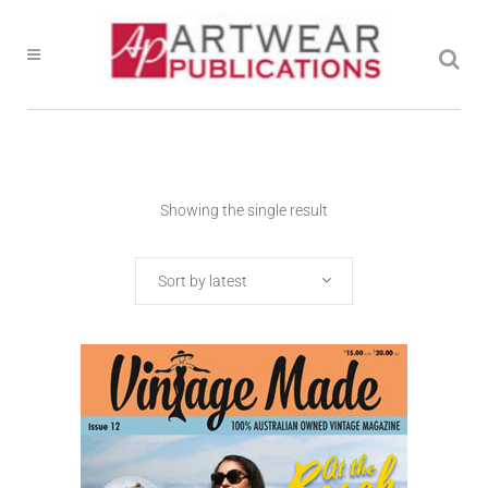
Showing the single result
Sort by latest