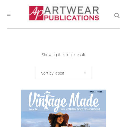
Showing the single result
Sort by latest