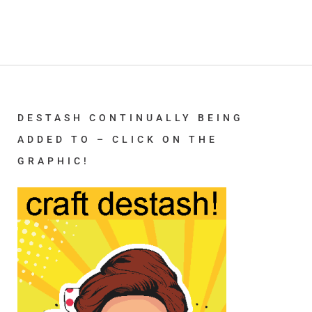
DESTASH CONTINUALLY BEING
ADDED TO – CLICK ON THE
GRAPHIC!