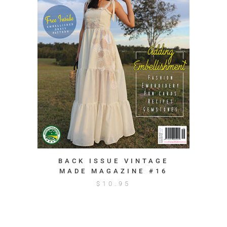
BACK ISSUE VINTAGE
MADE MAGAZINE #16
$
10.95