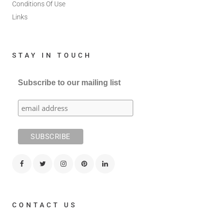
Conditions Of Use
Links
STAY IN TOUCH
Subscribe to our mailing list
CONTACT US