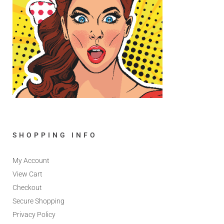
SHOPPING INFO
My Account
View Cart
Checkout
Secure Shopping
Privacy Policy