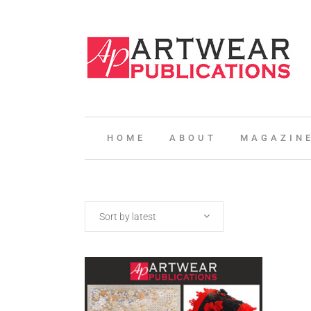
HOME
ABOUT
MAGAZIN
Sort by latest