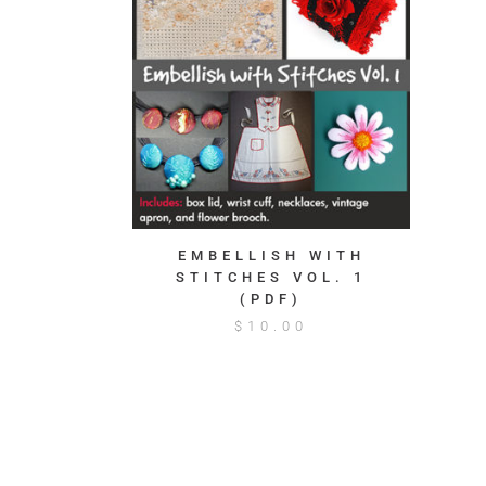
EMBELLISH WITH
STITCHES VOL. 1
(PDF)
$
10.00