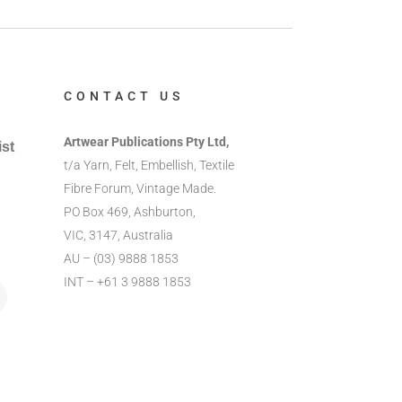
CONTACT US
Artwear Publications Pty Ltd,
ist
t/a Yarn, Felt, Embellish, Textile
Fibre Forum, Vintage Made.
PO Box 469, Ashburton,
VIC, 3147, Australia
AU – (03) 9888 1853
INT – +61 3 9888 1853