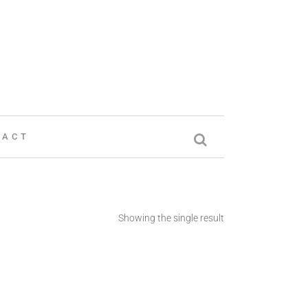
TACT
Showing the single result