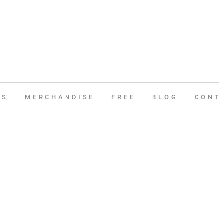
ES
MERCHANDISE
FREE
BLOG
CON