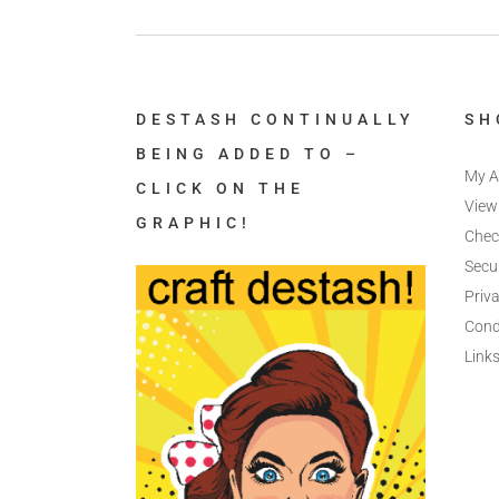
DESTASH CONTINUALLY
SH
BEING ADDED TO –
My A
CLICK ON THE
View
GRAPHIC!
Chec
Secu
Priva
Cond
Link