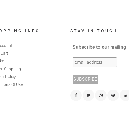
OPPING INFO
STAY IN TOUCH
ccount
Subscribe to our mailing l
 Cart
kout
re Shopping
cy Policy
itions Of Use
s