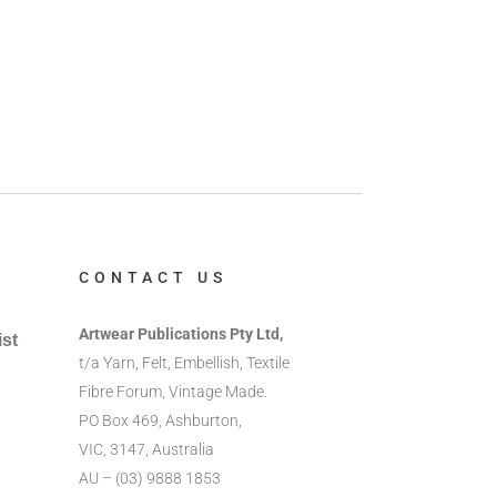
CONTACT US
Artwear Publications Pty Ltd,
ist
t/a Yarn, Felt, Embellish, Textile
Fibre Forum, Vintage Made.
PO Box 469, Ashburton,
VIC, 3147, Australia
AU – (03) 9888 1853