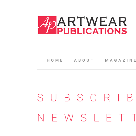
HOME
ABOUT
MAGAZIN
SUBSCRI
NEWSLET