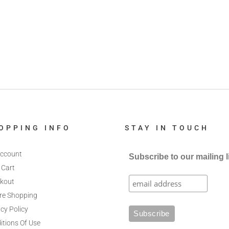
OPPING INFO
STAY IN TOUCH
ccount
Subscribe to our mailing l
 Cart
kout
re Shopping
cy Policy
itions Of Use