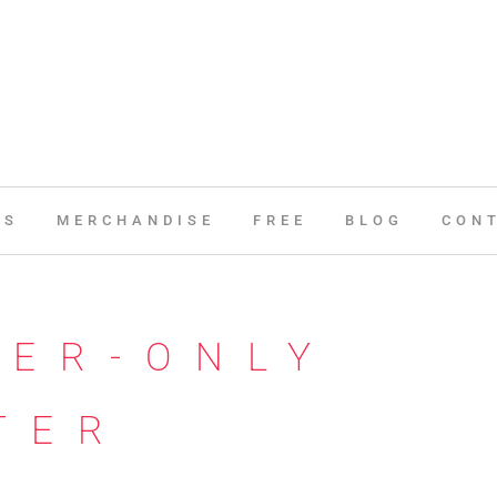
ES
MERCHANDISE
FREE
BLOG
CON
BER-ONLY
TER