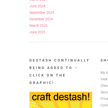
June 2024
September 2024
December 2024
March 2025
June 2025
DESTASH CONTINUALLY
SH
BEING ADDED TO –
My A
CLICK ON THE
View
GRAPHIC!
Chec
Secu
Priva
Cond