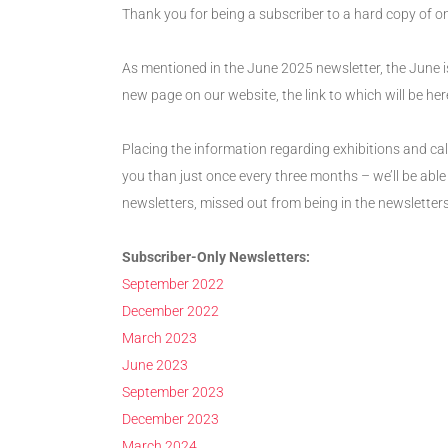
Thank you for being a subscriber to a hard copy of o
As mentioned in the June 2025 newsletter, the June is
new page on our website, the link to which will be here
Placing the information regarding exhibitions and cal
you than just once every three months – we’ll be able
newsletters, missed out from being in the newsletters
Subscriber-Only Newsletters:
September 2022
December 2022
March 2023
June 2023
September 2023
December 2023
March 2024