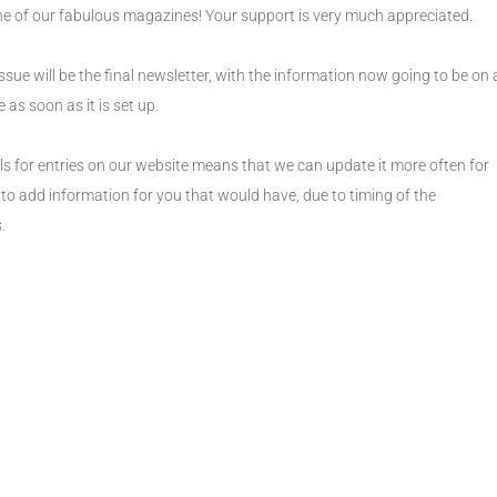
ne of our fabulous magazines! Your support is very much appreciated.
sue will be the final newsletter, with the information now going to be on 
 as soon as it is set up.
ls for entries on our website means that we can update it more often for
 to add information for you that would have, due to timing of the
.