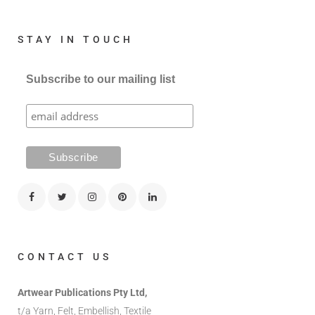
STAY IN TOUCH
Subscribe to our mailing list
CONTACT US
Artwear Publications Pty Ltd,
t/a Yarn, Felt, Embellish, Textile