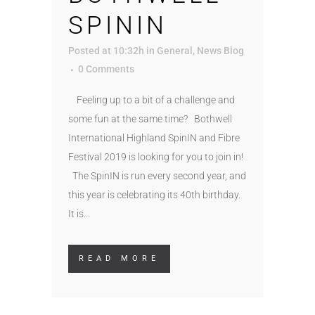
SPININ
Posted at 10:32h
in
General
,
News Blog
0 Comments
Feeling up to a bit of a challenge and
some fun at the same time? Bothwell
International Highland SpinIN and Fibre
Festival 2019 is looking for you to join in!
The SpinIN is run every second year, and
this year is celebrating its 40th birthday.
It is...
READ MORE