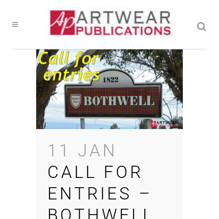
11 JAN
CALL FOR
ENTRIES –
BOTHWELL