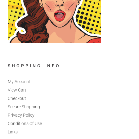
SHOPPING INFO
My Account
View Cart
Checkout
Secure Shopping
Privacy Policy
Conditions Of Use
Links