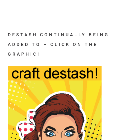
DESTASH CONTINUALLY BEING
ADDED TO – CLICK ON THE
GRAPHIC!