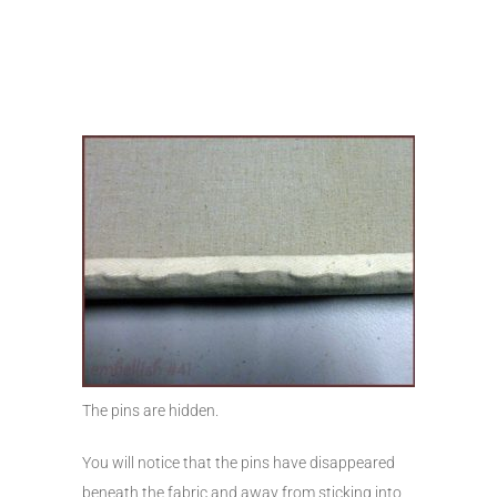
The pins are hidden.
You will notice that the pins have disappeared
beneath the fabric and away from sticking into