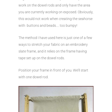
work on the dowel rods and only have the area
you are currently working on exposed. Obviously,
this would not work when creating the seahorse
with buttons and beads…. too bumpy!
The method I have used here is just one of a few
ways to stretch your fabric on an embroidery
slate frame, and it relies on the frame having
tape set up on the dowel rods.
Position your frame in front of you. We’ll start
with one dowel rod.