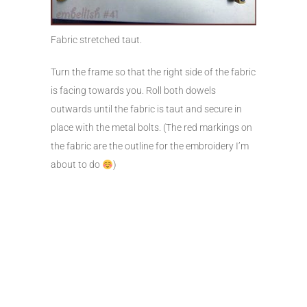
Fabric stretched taut.
Turn the frame so that the right side of the fabric
is facing towards you. Roll both dowels
outwards until the fabric is taut and secure in
place with the metal bolts. (The red markings on
the fabric are the outline for the embroidery I’m
about to do
)