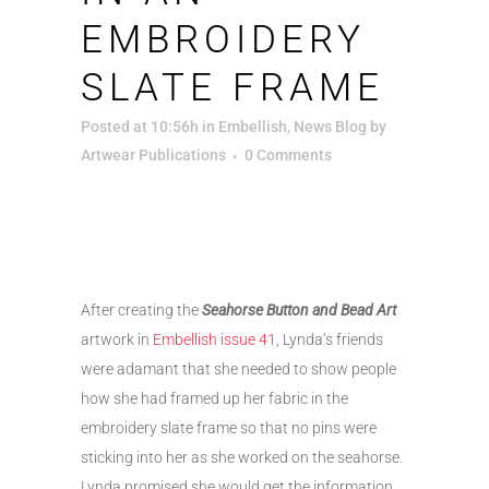
EMBROIDERY
SLATE FRAME
Posted at 10:56h
in
Embellish
,
News Blog
by
Artwear Publications
0 Comments
After creating the
Seahorse Button and Bead Art
artwork in
Embellish issue 41
, Lynda’s friends
were adamant that she needed to show people
how she had framed up her fabric in the
embroidery slate frame so that no pins were
sticking into her as she worked on the seahorse.
Lynda promised she would get the information