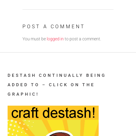
POST A COMMENT
You must be
logged in
to post a comment.
DESTASH CONTINUALLY BEING
ADDED TO – CLICK ON THE
GRAPHIC!