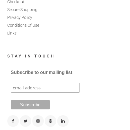
Checkout
Secure Shopping
Privacy Policy
Conditions Of Use
Links
STAY IN TOUCH
Subscribe to our mailing list