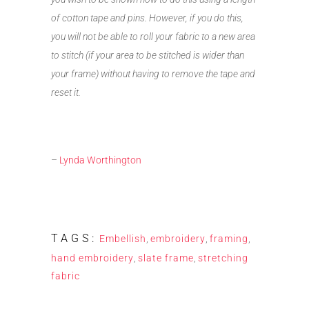
of cotton tape and pins. However, if you do this,
you will not be able to roll your fabric to a new area
to stitch (if your area to be stitched is wider than
your frame) without having to remove the tape and
reset it.
–
Lynda Worthington
TAGS:
Embellish
,
embroidery
,
framing
,
hand embroidery
,
slate frame
,
stretching
fabric