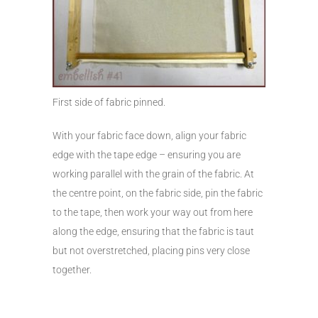
First side of fabric pinned.
With your fabric face down, align your fabric
edge with the tape edge – ensuring you are
working parallel with the grain of the fabric. At
the centre point, on the fabric side, pin the fabric
to the tape, then work your way out from here
along the edge, ensuring that the fabric is taut
but not overstretched, placing pins very close
together.