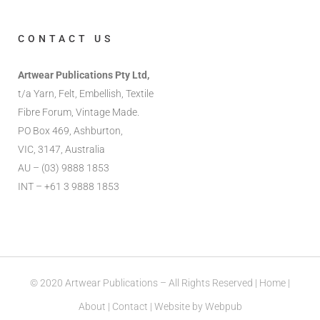
CONTACT US
Artwear Publications Pty Ltd,
t/a Yarn, Felt, Embellish, Textile
Fibre Forum, Vintage Made.
PO Box 469, Ashburton,
VIC, 3147, Australia
AU – (03) 9888 1853
INT – +61 3 9888 1853
© 2020 Artwear Publications – All Rights Reserved |
Home
|
About
|
Contact
| Website by
Webpub