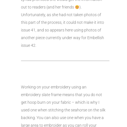
out to readers (and her friends
).
Unfortunately, as she had not taken photos of
this part of the process, it could not make it into
issue 41, and so appears here using photos of
another piece currently under way for Embellish
issue 42.
____________________________________________________
Working on your embroidery using an
embroidery slate frame means that you do not
get hoop burn on your fabric – which is why I
used one when stitching the seahorse on the silk
backing. You can also use one when you have a
large area to embroider as you can roll your