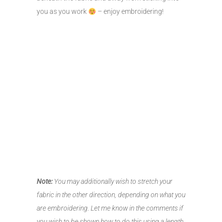
you as you work
– enjoy embroidering!
Note:
You may additionally wish to stretch your
fabric in the other direction, depending on what you
are embroidering. Let me know in the comments if
you wish to be shown how to do this using a length