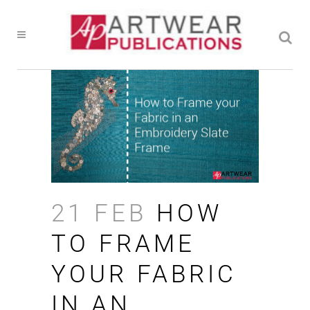
21 FEB
HOW
TO FRAME
YOUR FABRIC
IN AN