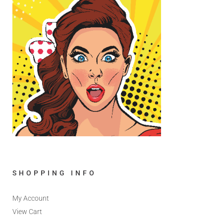
SHOPPING INFO
My Account
View Cart