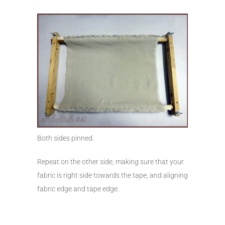
Both sides pinned.
Repeat on the other side, making sure that your
fabric is right side towards the tape, and aligning
fabric edge and tape edge.