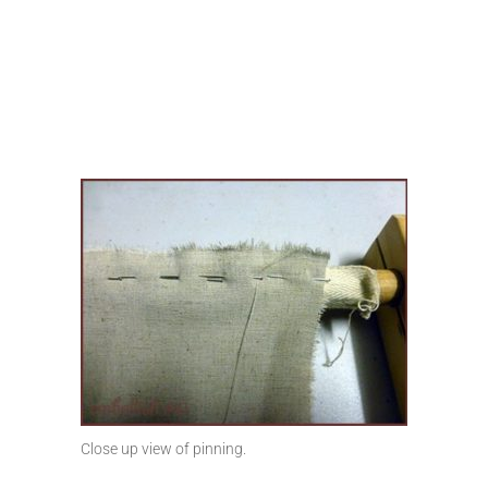
Close up view of pinning.