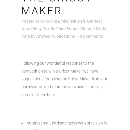
MAKER
Posted at 11:56h
in
Embellish
,
Felt
,
General
,
News Blog
,
Textile Fibre Forum
,
Vintage Made
,
Yarn
by
Artwear Publications
0 Comments
Following our wonderful response to the
competition to win a Cricut Maker, we have
suggestions for using the Cricut Maker from our
participants and thought we would share just
some
of them here:
cutting small, intricate holes with precision in