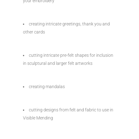
your embroidery
creating intricate greetings, thank you and
other cards
cutting intricate pre-felt shapes for inclusion
in sculptural and larger felt artworks
creating mandalas
cutting designs from felt and fabric to use in
Visible Mending