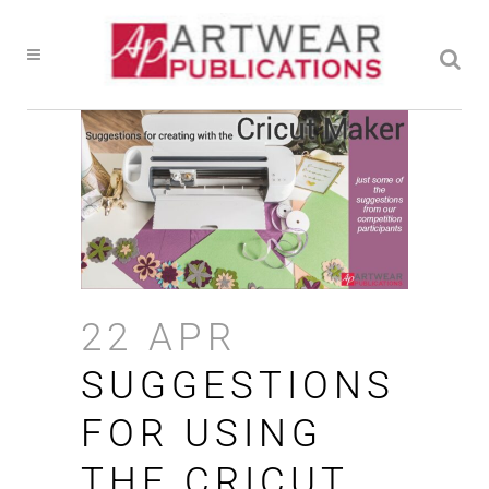
22 APR
SUGGESTIONS
FOR USING
THE CRICUT