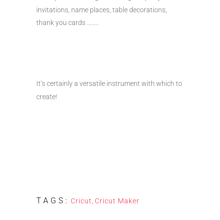
invitations, name places, table decorations,
thank you cards ……..
It’s certainly a versatile instrument with which to
create!
TAGS:
Cricut
,
Cricut Maker