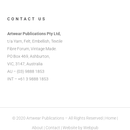
CONTACT US
Artwear Publications Pty Ltd,
t/a Yarn, Felt, Embellish, Textile
Fibre Forum, Vintage Made.
PO Box 469, Ashburton,
VIC, 3147, Australia
AU – (03) 9888 1853
INT – +61 3 9888 1853
© 2020 Artwear Publications – All Rights Reserved |
Home
|
About
|
Contact
| Website by
Webpub