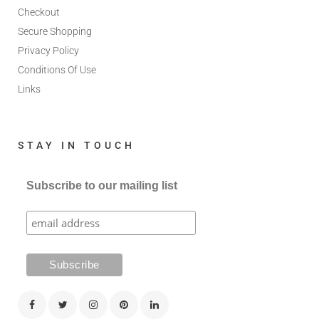
Checkout
Secure Shopping
Privacy Policy
Conditions Of Use
Links
STAY IN TOUCH
Subscribe to our mailing list