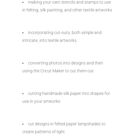
making your own stencils and stamps to use
in felting, silk painting, and other textile artworks
incorporating cut-outs, both simple and
intricate, into textile artworks
converting photos into designs and then
using the Cricut Maker to cut them out
cutting handmade silk paper into shapes for
use in your artworks
cut designs in felted paper lampshades to
create patterns of light