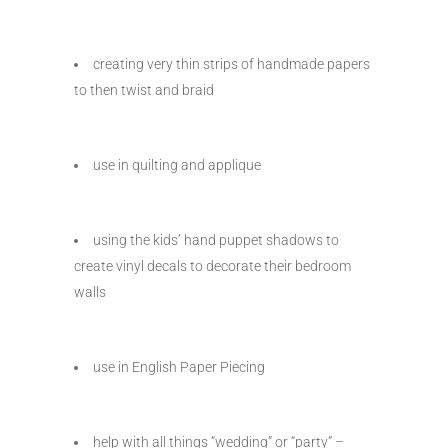
creating very thin strips of handmade papers
to then twist and braid
use in quilting and applique
using the kids’ hand puppet shadows to
create vinyl decals to decorate their bedroom
walls
use in English Paper Piecing
help with all things “wedding” or “party” –