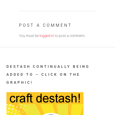
POST A COMMENT
You must be
logged in
to post a comment.
DESTASH CONTINUALLY BEING
ADDED TO – CLICK ON THE
GRAPHIC!