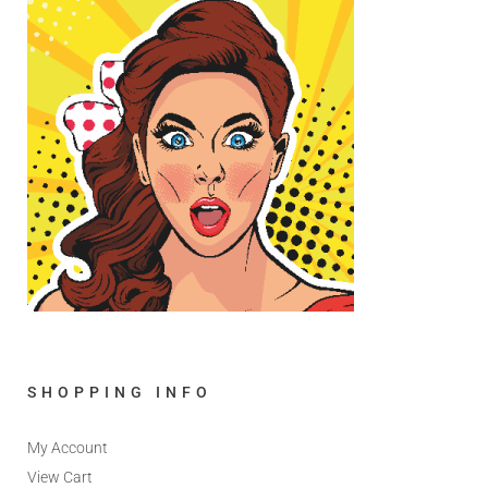
SHOPPING INFO
My Account
View Cart