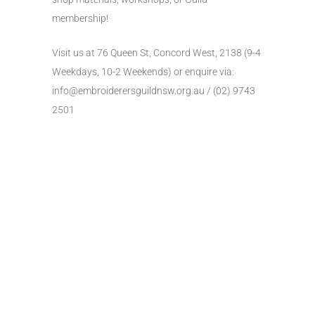
membership!
Visit us at 76 Queen St, Concord West, 2138 (9-4
Weekdays, 10-2 Weekends) or enquire via:
info@embroiderersguildnsw.org.au
/ (02) 9743
2501