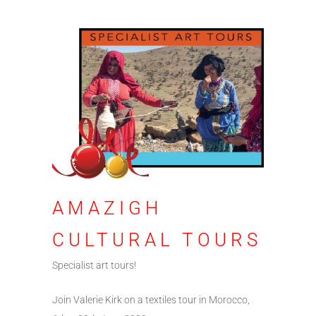
AMAZIGH
CULTURAL TOURS
Specialist art tours!
Join Valerie Kirk on a textiles tour in Morocco,