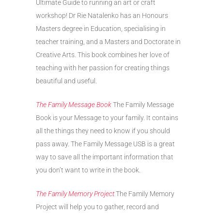
Ultimate Guide to running an art or craft
workshop! Dr Rie Natalenko has an Honours
Masters degree in Education, specialising in
teacher training, and a Masters and Doctorate in
Creative Arts. This book combines her love of
teaching with her passion for creating things
beautiful and useful.
The Family Message Book
The Family Message
Book is your Message to your family. It contains
all the things they need to know if you should
pass away. The Family Message USB is a great
way to save all the important information that
you don’t want to write in the book.
The Family Memory Project
The Family Memory
Project will help you to gather, record and