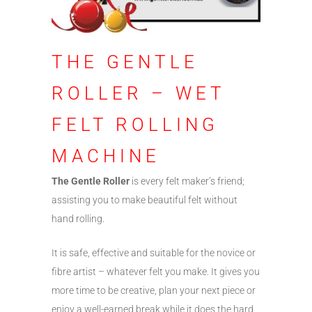
THE GENTLE
ROLLER – WET
FELT ROLLING
MACHINE
The Gentle Roller
is every felt maker’s friend;
assisting you to make beautiful felt without
hand rolling.
It is safe, effective and suitable for the novice or
fibre artist – whatever felt you make. It gives you
more time to be creative, plan your next piece or
enjoy a well-earned break while it does the hard