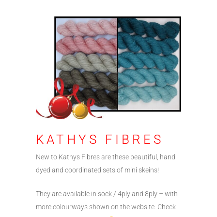
KATHYS FIBRES
New to Kathys Fibres are these beautiful, hand
dyed and coordinated sets of mini skeins!
They are available in sock / 4ply and 8ply – with
more colourways shown on the website. Check