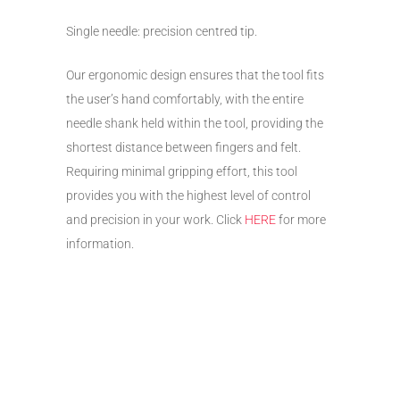
Single needle: precision centred tip.
Our ergonomic design ensures that the tool fits
the user’s hand comfortably, with the entire
needle shank held within the tool, providing the
shortest distance between fingers and felt.
Requiring minimal gripping effort, this tool
provides you with the highest level of control
and precision in your work. Click
HERE
for more
information.