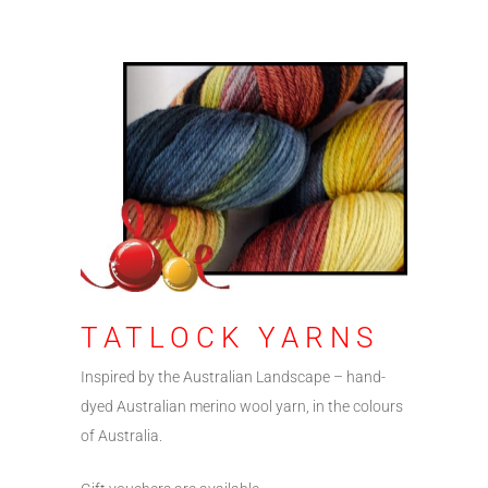
TATLOCK YARNS
Inspired by the Australian Landscape – hand-
dyed Australian merino wool yarn, in the colours
of Australia.