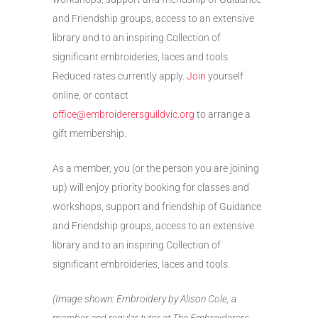
and Friendship groups, access to an extensive
library and to an inspiring Collection of
significant embroideries, laces and tools.
Reduced rates currently apply.
Join
yourself
online, or contact
office@embroiderersguildvic.org
to arrange a
gift membership.
As a member, you (or the person you are joining
up) will enjoy priority booking for classes and
workshops, support and friendship of Guidance
and Friendship groups, access to an extensive
library and to an inspiring Collection of
significant embroideries, laces and tools.
(Image shown: Embroidery by Alison Cole, a