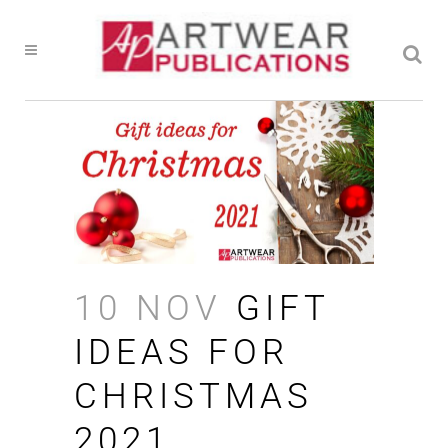
10 NOV
GIFT
IDEAS FOR
CHRISTMAS
2021