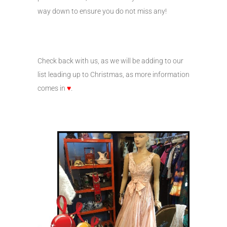
way down to ensure you do not miss any!
Check back with us, as we will be adding to our
list leading up to Christmas, as more information
comes in
♥
.