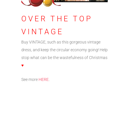
OVER THE TOP
VINTAGE
Buy VINTAGE, such as this gorgeous vintage
dress, and keep the circular economy going! Help
stop what can be the wastefulness of Christmas
♥
See more
HERE
.