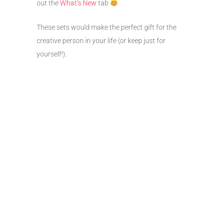
out the
What’s New
tab
These sets would make the perfect gift for the
creative person in your life (or keep just for
yourself!).