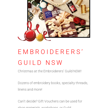
EMBROIDERERS’
GUILD NSW
Christmas at the Embroiderers’ Guild NSW!
Dozens of embroidery books, specialty threads,
linens and more!
Can’t decide? Gift Vouchers can be used for
shop materials, workshops, or Guild