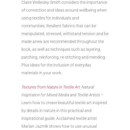
Claire Wellesley-Smith considers the importance
of connection and ideas around wellbeing when
using textiles for individuals and
communities. Resilient fabrics that can be
manipulated, stressed, withstand tension and be
made anew are recommended throughout the
book, as well as techniques such as layering,
patching, reinforcing, re-stitching and mending.
Plus ideas for the inclusion of everyday
materials in your work.
Textures from Nature in Textile Art:
Natural
Inspiration for Mixed Media and Textile Artists
–
Learn how to create beautiful textile art inspired
by details in nature in this practical and
inspirational guide. Acclaimed textile artist
Marian Jazmik shows how to use unusual