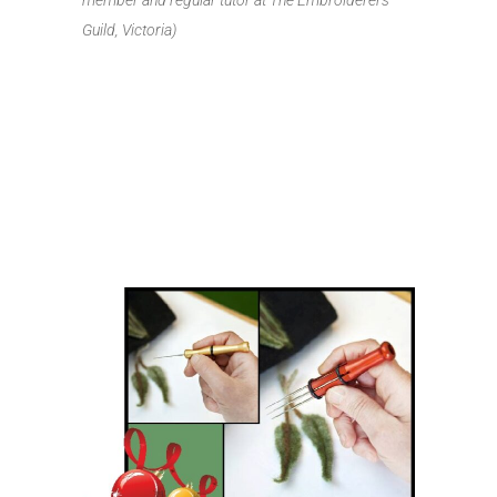
member and regular tutor at The Embroiderers
Guild, Victoria)