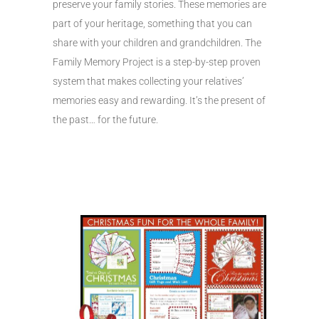
preserve your family stories. These memories are
part of your heritage, something that you can
share with your children and grandchildren. The
Family Memory Project is a step-by-step proven
system that makes collecting your relatives’
memories easy and rewarding. It’s the present of
the past… for the future.