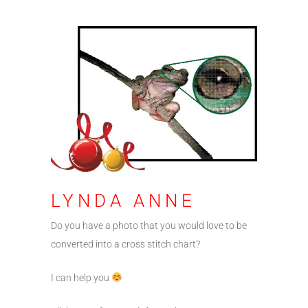
LYNDA ANNE
Do you have a photo that you would love to be
converted into a cross stitch chart?
I can help you