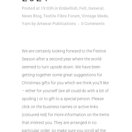
Posted at 19:03h
in
Embellish
,
Felt
,
General
,
News Blog
,
Textile Fibre Forum
,
Vintage Made
,
Yarn
by
Artwear Publications
0 Comments
We are certainly looking forward to the Festive
Season after a second year where the world
seemed to turn upside down. We have been
getting together some great suggestions for
Christmas gifts for you which we think you’ll like
– either for yourself (we all could do with a bit of
spoiling ) or to gift to a special person. Please
click on the business names or active links
(coloured red) for more information on the items
that interest you. They are arranged in no
particular order, so make sure you scroll all the