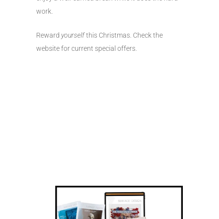
work.
Reward
yourself
this Christmas. Check the
website for current special offers.