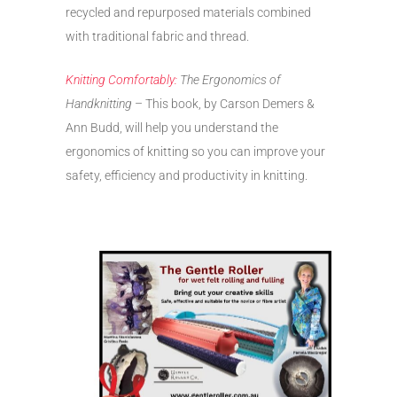
recycled and repurposed materials combined
with traditional fabric and thread.
Knitting Comfortably:
The Ergonomics of
Handknitting
– This book, by Carson Demers &
Ann Budd, will help you understand the
ergonomics of knitting so you can improve your
safety, efficiency and productivity in knitting.