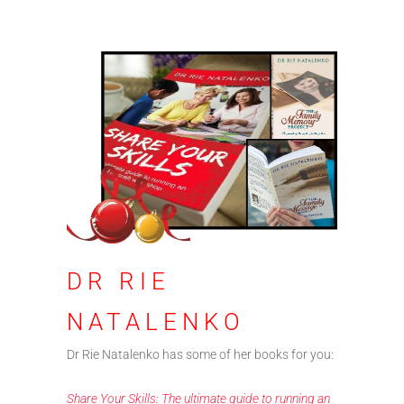
DR RIE
NATALENKO
Dr Rie Natalenko has some of her books for you:
Share Your Skills: The ultimate guide to running an