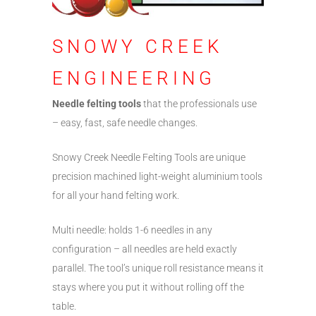
SNOWY CREEK
ENGINEERING
Needle felting tools
that the professionals use
– easy, fast, safe needle changes.
Snowy Creek Needle Felting Tools are unique
precision machined light-weight aluminium tools
for all your hand felting work.
Multi needle: holds 1-6 needles in any
configuration – all needles are held exactly
parallel. The tool’s unique roll resistance means it
stays where you put it without rolling off the
table.