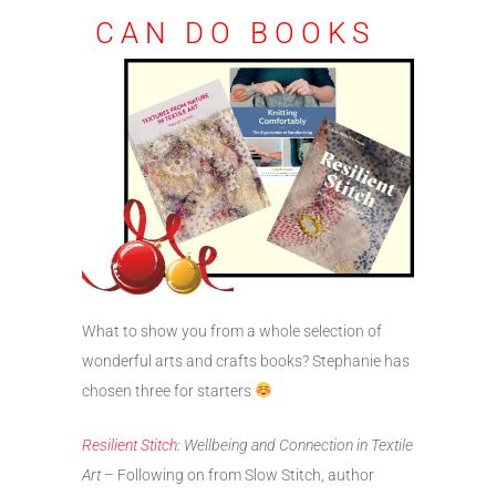
CAN DO BOOKS
What to show you from a whole selection of
wonderful arts and crafts books? Stephanie has
chosen three for starters
Resilient Stitch:
Wellbeing and Connection in Textile
Art
– Following on from Slow Stitch, author