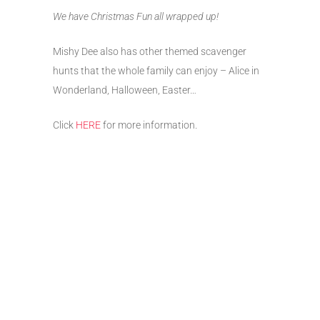
We have Christmas Fun all wrapped up!
Mishy Dee also has other themed scavenger
hunts that the whole family can enjoy – Alice in
Wonderland, Halloween, Easter…
Click
HERE
for more information.