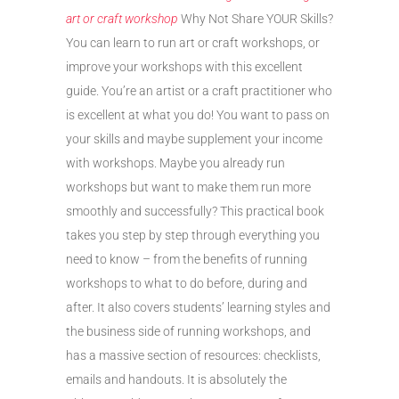
art or craft workshop
Why Not Share YOUR Skills?
You can learn to run art or craft workshops, or
improve your workshops with this excellent
guide. You’re an artist or a craft practitioner who
is excellent at what you do! You want to pass on
your skills and maybe supplement your income
with workshops. Maybe you already run
workshops but want to make them run more
smoothly and successfully? This practical book
takes you step by step through everything you
need to know – from the benefits of running
workshops to what to do before, during and
after. It also covers students’ learning styles and
the business side of running workshops, and
has a massive section of resources: checklists,
emails and handouts. It is absolutely the