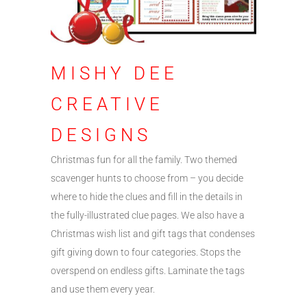
MISHY DEE
CREATIVE
DESIGNS
Christmas fun for all the family. Two themed
scavenger hunts to choose from – you decide
where to hide the clues and fill in the details in
the fully-illustrated clue pages. We also have a
Christmas wish list and gift tags that condenses
gift giving down to four categories. Stops the
overspend on endless gifts. Laminate the tags
and use them every year.