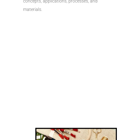
concepts, applications, processes, and
materials.