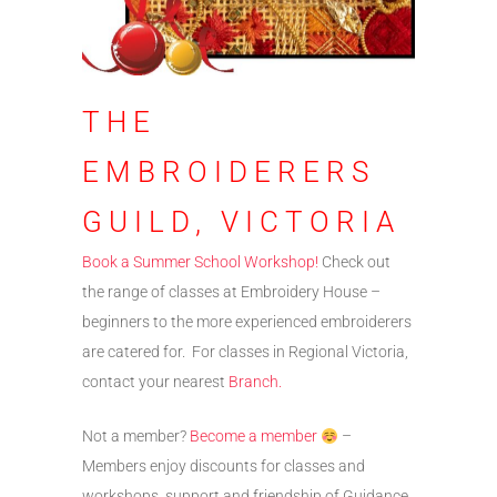
THE
EMBROIDERERS
GUILD, VICTORIA
Book a Summer School Workshop!
Check out
the range of classes at Embroidery House –
beginners to the more experienced embroiderers
are catered for. For classes in Regional Victoria,
contact your nearest
Branch.
Not a member?
Become a member
–
Members enjoy discounts for classes and
workshops, support and friendship of Guidance