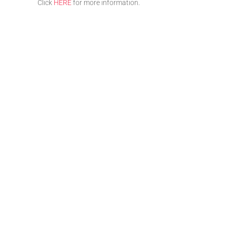
Click
HERE
for more information.