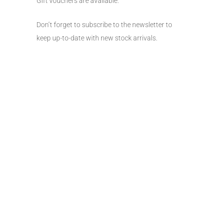
Gift vouchers are available.
Don’t forget to subscribe to the newsletter to
keep up-to-date with new stock arrivals.