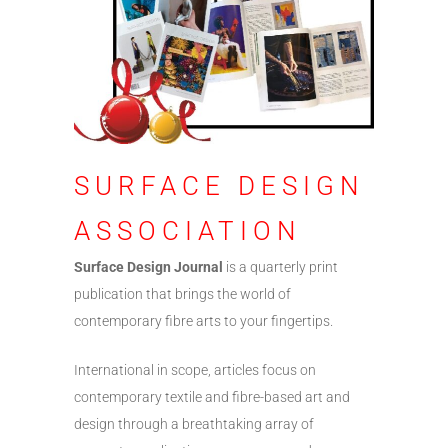
SURFACE DESIGN
ASSOCIATION
Surface Design Journal
is a quarterly print
publication that brings the world of
contemporary fibre arts to your fingertips.
International in scope, articles focus on
contemporary textile and fibre-based art and
design through a breathtaking array of