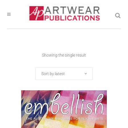
Showing the single result
Sort by latest