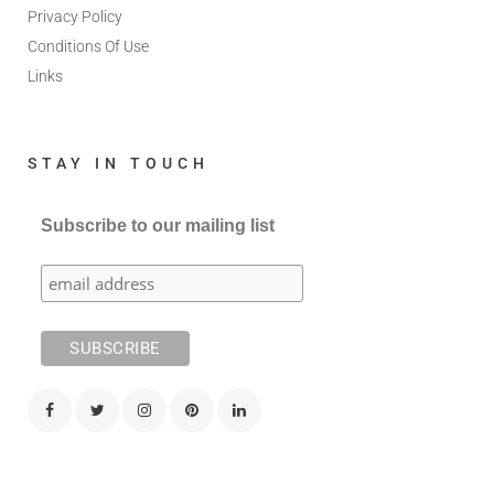
Privacy Policy
Conditions Of Use
Links
STAY IN TOUCH
Subscribe to our mailing list