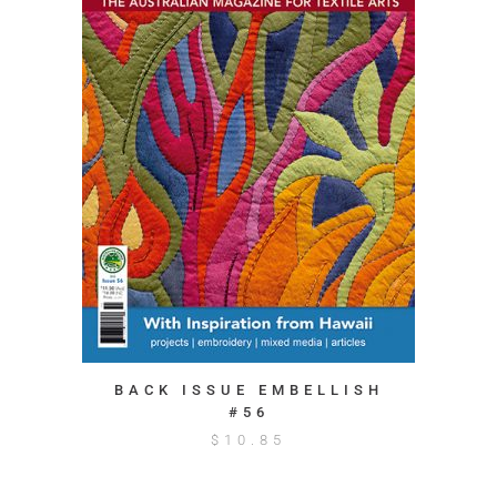
BACK ISSUE EMBELLISH
#56
$
10.85