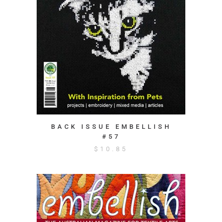
BACK ISSUE EMBELLISH
#57
$
10.85