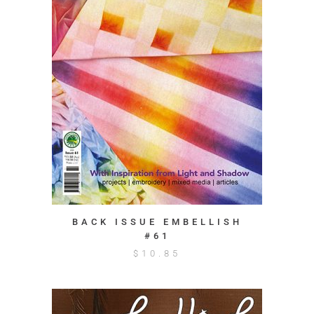
BACK ISSUE EMBELLISH
#61
$
10.85