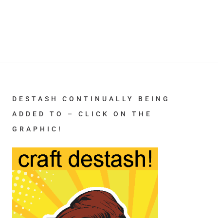
DESTASH CONTINUALLY BEING
ADDED TO – CLICK ON THE
GRAPHIC!