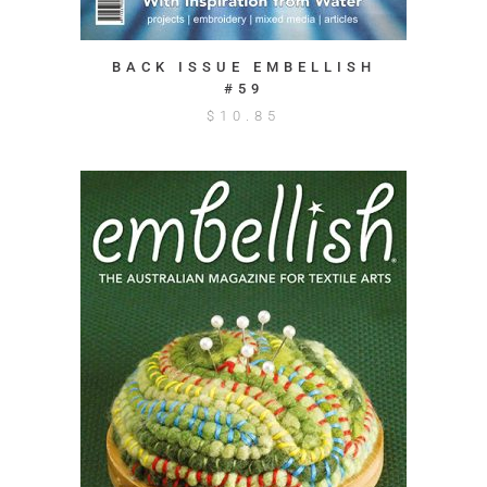
BACK ISSUE EMBELLISH
#59
$
10.85