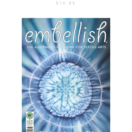
$
10.85