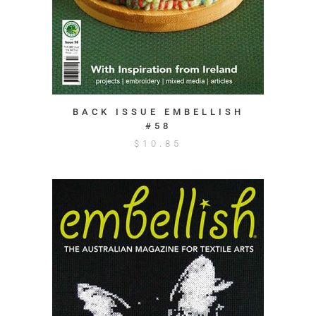
BACK ISSUE EMBELLISH
#58
$
10.85