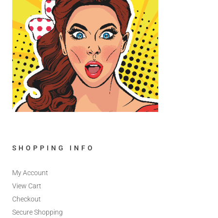
SHOPPING INFO
My Account
View Cart
Checkout
Secure Shopping