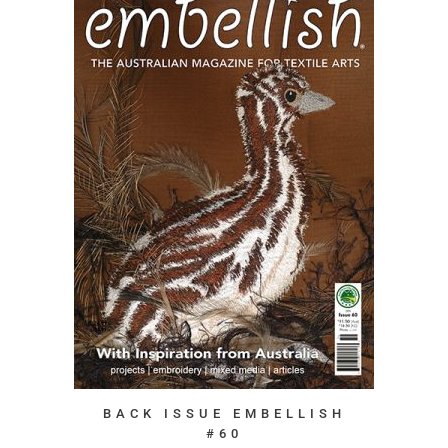
BACK ISSUE EMBELLISH
#60