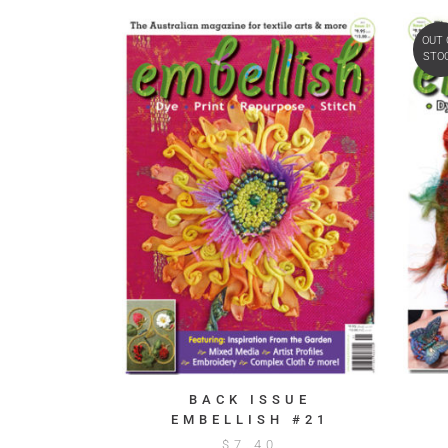
OUT 
STO
BACK ISSUE
EMBELLISH #21
$
7.40