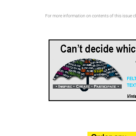
For more information on contents of this issue cl