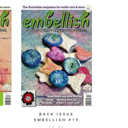
BACK ISSUE
EMBELLISH #19
$
7.40