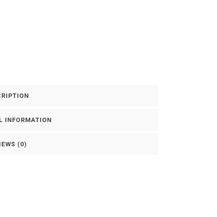
CRIPTION
L INFORMATION
IEWS (0)