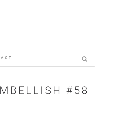
TACT
EMBELLISH #58