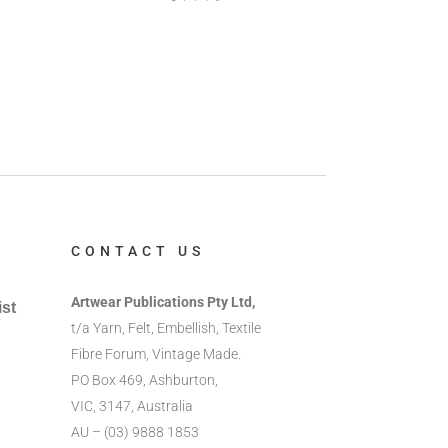
CONTACT US
Artwear Publications Pty Ltd,
ist
t/a Yarn, Felt, Embellish, Textile
Fibre Forum, Vintage Made.
PO Box 469, Ashburton,
VIC, 3147, Australia
AU – (03) 9888 1853