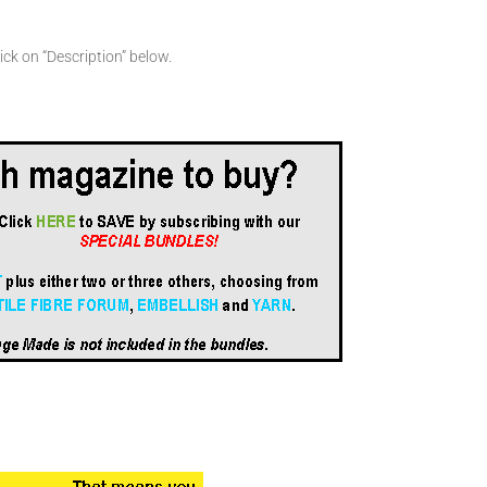
ick on “Description” below.