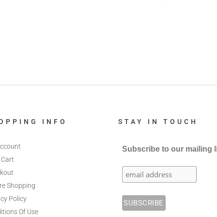
OPPING INFO
STAY IN TOUCH
ccount
Subscribe to our mailing l
 Cart
kout
re Shopping
cy Policy
itions Of Use