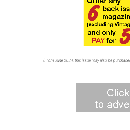
(From June 2024, this issue may also be purchased