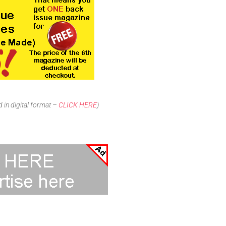
 in digital format –
CLICK HERE
)