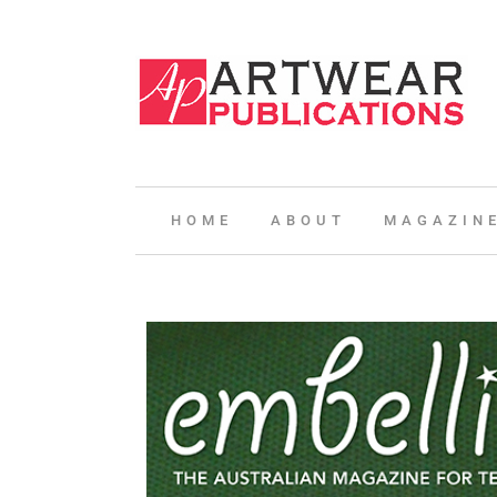
HOME
ABOUT
MAGAZIN