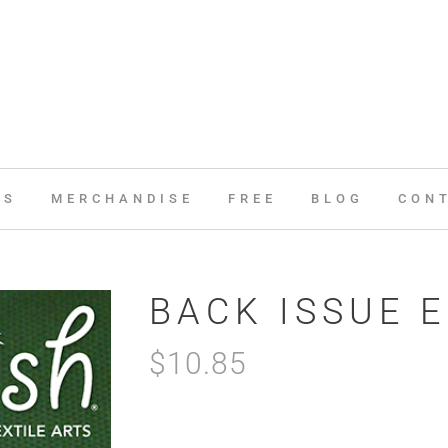
ES
MERCHANDISE
FREE
BLOG
CON
BACK ISSUE 
$
10.85