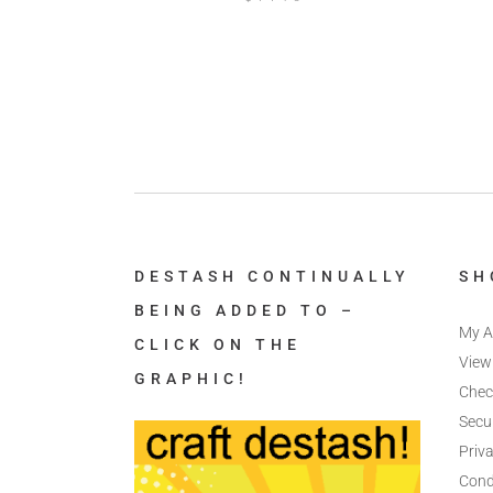
DESTASH CONTINUALLY
SH
BEING ADDED TO –
My A
CLICK ON THE
View
GRAPHIC!
Chec
Secu
Priva
Cond