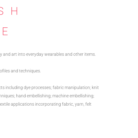
SH
NE
y and art into everyday wearables and other items.
profiles and techniques.
cts including dye processes; fabric manipulation; knit
chniques; hand embellishing; machine embellishing;
xtile applications incorporating fabric, yarn, felt