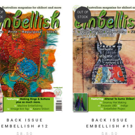
OF
OUT OF
CK
STOCK
BACK ISSUE
BACK ISSUE
EMBELLISH #12
EMBELLISH #13
$
8.50
$
8.50