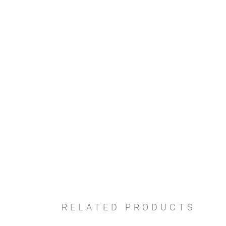
RELATED PRODUCTS