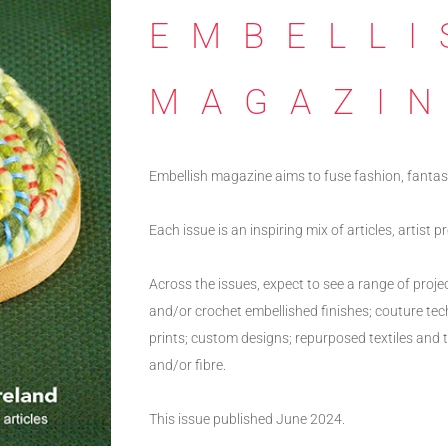
EMBELLI
MAGAZI
Embellish magazine aims to fuse fashion, fantas
Each issue is an inspiring mix of articles, artist 
Across the issues, expect to see a range of proje
and/or crochet embellished finishes; couture te
prints; custom designs; repurposed textiles and te
and/or fibre.
This issue published June 2024.