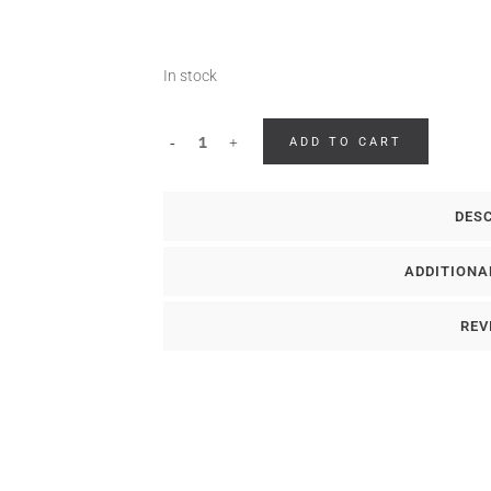
In stock
ADD TO CART
DES
ADDITIONA
REV