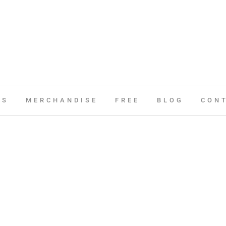
ES
MERCHANDISE
FREE
BLOG
CON