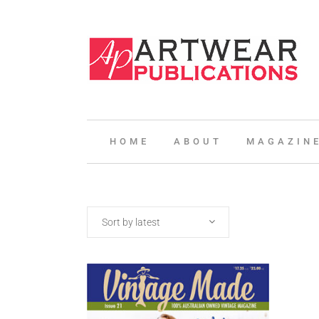
HOME
ABOUT
MAGAZIN
Sort by latest