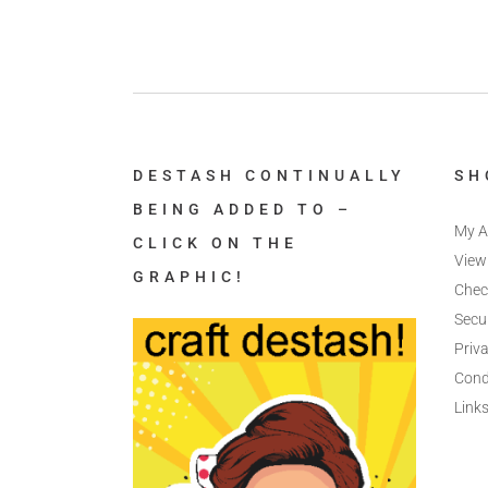
DESTASH CONTINUALLY
SH
BEING ADDED TO –
My A
CLICK ON THE
View
GRAPHIC!
Chec
Secu
Priva
Cond
Link