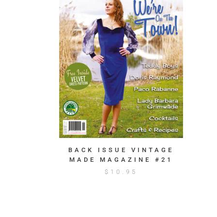
BACK ISSUE VINTAGE
MADE MAGAZINE #21
$
10.95