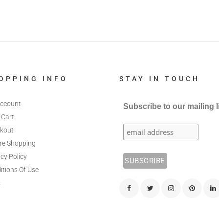
OPPING INFO
STAY IN TOUCH
ccount
Subscribe to our mailing l
 Cart
kout
re Shopping
cy Policy
itions Of Use
s