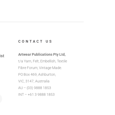
CONTACT US
Artwear Publications Pty Ltd,
ist
t/a Yarn, Felt, Embellish, Textile
Fibre Forum, Vintage Made.
PO Box 469, Ashburton,
VIC, 3147, Australia
AU – (03) 9888 1853
INT – +61 3 9888 1853