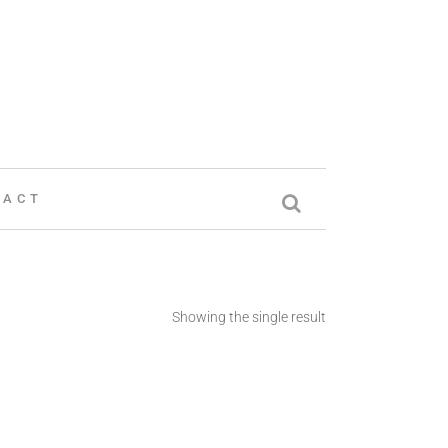
TACT
Showing the single result